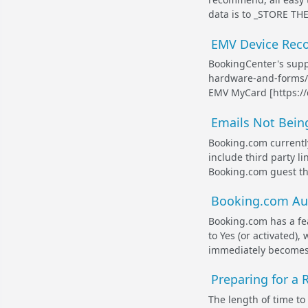
data is to _STORE TH
EMV Device Reco
BookingCenter's supp
hardware-and-forms/]
EMV MyCard [https://
Emails Not Bein
Booking.com currently
include third party li
Booking.com guest tha
Booking.com Aut
Booking.com has a fea
to Yes (or activated)
immediately becomes 
Preparing for a
The length of time to t