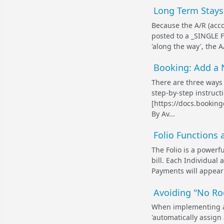
Long Term Stays 
Because the A/R (acco
posted to a _SINGLE F
'along the way', the A
Booking: Add a
There are three ways
step-by-step instruct
[https://docs.bookin
By Av...
Folio Functions 
The Folio is a powerf
bill. Each Individual
Payments will appear 
Avoiding "No Ro
When implementing an 
'automatically assign