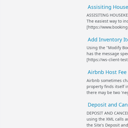
Assisiting House
ASSISITING HOUSEKE
The easiest way to in
[https://www.booking
Add Inventory It
Using the "Modify Boo
has the message specif
[https://ws-client-te
Airbnb Host Fee 
Airbnb sometimes char
property finds itself
there may be two 'neg
Deposit and Canc
DEPOSIT AND CANCEL
using the XML calls a
the Site's Deposit and