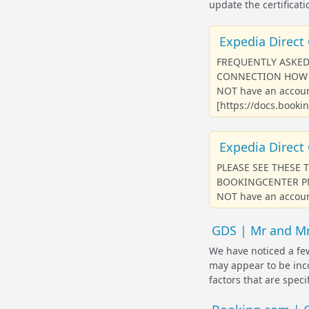
update the certificati
Expedia Direct 
FREQUENTLY ASKED
CONNECTION HOW D
NOT have an accoun
[https://docs.bookin
Expedia Direct 
PLEASE SEE THESE 
BOOKINGCENTER PMS P
NOT have an account
GDS | Mr and Mr
We have noticed a few
may appear to be inco
factors that are speci