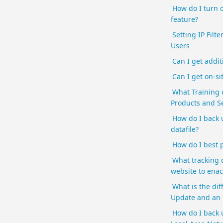
How do I turn 
feature?
Setting IP Filte
Users
Can I get addit
Can I get on-si
What Training 
Products and Se
How do I back
datafile?
How do I best p
What tracking 
website to enac
What is the di
Update and an
How do I back 