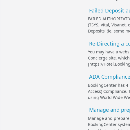
Failed Deposit 
FAILED AUTHORIZATIO
(TSYS, Vital, Visanet,
Deposits' (ie, some m
Re-Directing a 
You may have a websi
Concierge site, which
[https://Hotel.Bookin
ADA Compliance
BookingCenter has 4 
Access) Compliance. 
using World Wide Web
Manage and prep
Manage and prepare 
BookingCenter system