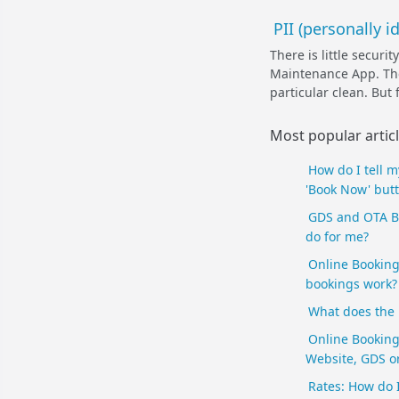
PII (personally 
There is little secur
Maintenance App. The 
particular clean. But 
Most popular artic
How do I tell 
'Book Now' butt
GDS and OTA B
do for me?
Online Booking
bookings work? 
What does the
Online Booking
Website, GDS or
Rates: How do 