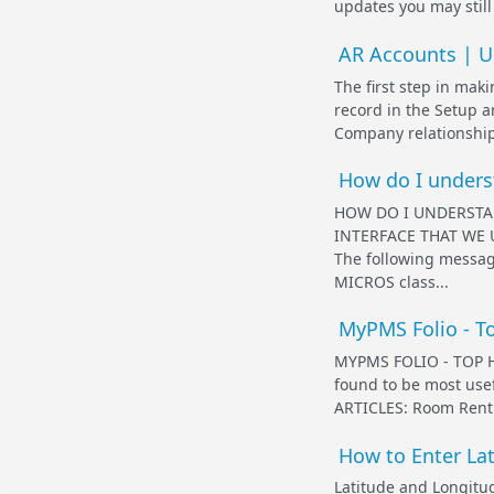
updates you may still
AR Accounts | Un
The first step in mak
record in the Setup 
Company relationship
How do I underst
HOW DO I UNDERSTA
INTERFACE THAT WE 
The following messag
MICROS class...
MyPMS Folio - To
MYPMS FOLIO - TOP HE
found to be most us
ARTICLES: Room Rent 
How to Enter La
Latitude and Longitud