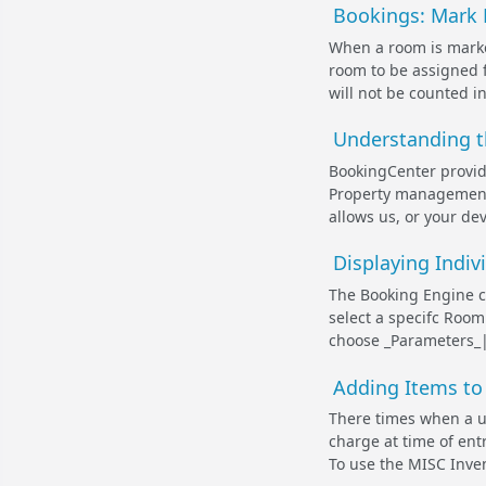
Bookings: Mark 
When a room is marked
room to be assigned f
will not be counted in
Understanding t
BookingCenter provide
Property management 
allows us, or your dev
Displaying Indi
The Booking Engine c
select a specifc Room 
choose _Parameters_|_
Adding Items to 
There times when a us
charge at time of ent
To use the MISC Inven