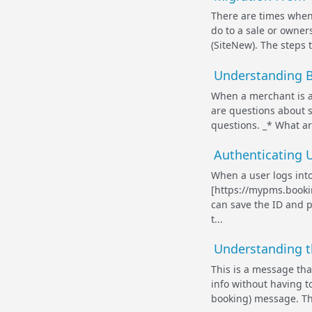
There are times when
do to a sale or owner
(SiteNew). The steps 
Understanding B
When a merchant is a
are questions about s
questions. _* What a
Authenticating U
When a user logs int
[https://mypms.bookin
can save the ID and p
t...
Understanding t
This is a message tha
info without having t
booking) message. Th