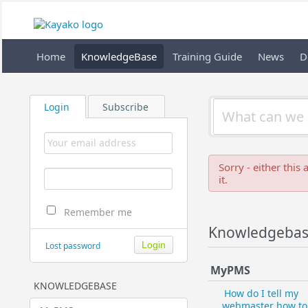
Home
KnowledgeBase
Training Guide
News
D
Login
Subscribe
Sorry - either this
it.
Remember me
Knowledgeba
Lost password
MyPMS
KNOWLEDGEBASE
How do I tell my
webmaster how to