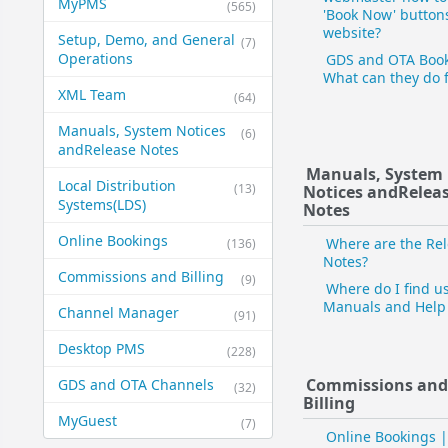
MyPMS
(565)
'Book Now' button
website?
Setup, Demo, and General​
(7)
Operations
GDS and OTA Book
What can they do 
XML Team
(64)
Manuals, System Notices
(6)
and​Release Notes
Manuals, System
Local Distribution
(13)
Notices and​Relea
Systems​(LDS)
Notes
Online Bookings
Where are the Re
(136)
Notes?
Commissions and Billing
(9)
Where do I find u
Manuals and Help 
Channel Manager
(91)
Desktop PMS
(228)
Commissions an
GDS and OTA Channels
(32)
Billing
MyGuest
(7)
Online Bookings |