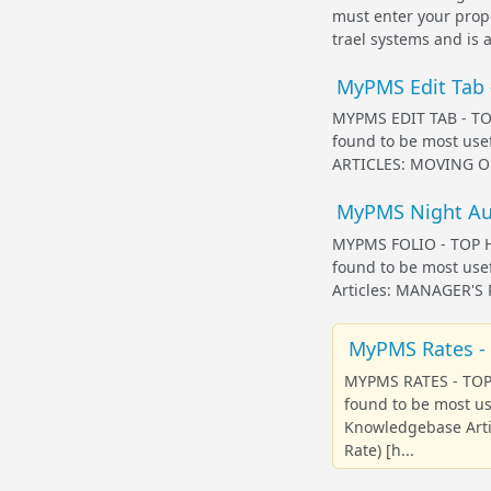
must enter your prope
trael systems and is al
MyPMS Edit Tab -
MYPMS EDIT TAB - TOP
found to be most us
ARTICLES: MOVING OR
MyPMS Night Audi
MYPMS FOLIO - TOP HE
found to be most use
Articles: MANAGER'
MyPMS Rates - 
MYPMS RATES - TOP 
found to be most u
Knowledgebase Arti
Rate) [h...