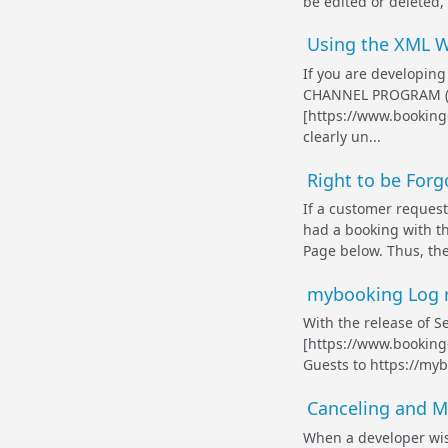
be edited or deleted,
Using the XML W
If you are developing
CHANNEL PROGRAM (ht
[https://www.bookingc
clearly un...
Right to be For
If a customer request
had a booking with t
Page below. Thus, the
mybooking Log re
With the release of S
[https://www.bookingc
Guests to https://myb
Canceling and M
When a developer wis