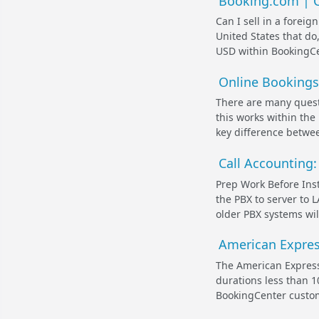
Booking.com | Ca
Can I sell in a forei
United States that do,
USD within BookingCen
Online Bookings 
There are many ques
this works within the
key difference betwee
Call Accounting
Prep Work Before Inst
the PBX to server to L
older PBX systems wil
American Express
The American Express
durations less than 1
BookingCenter customer