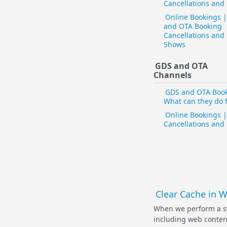
Cancellations and
Online Bookings 
and OTA Booking
Cancellations and
Shows
GDS and OTA
Channels
GDS and OTA Book
What can they do 
Online Bookings |
Cancellations and
Clear Cache in 
When we perform a s
including web content