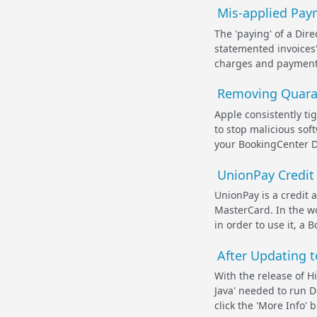
Mis-applied Paym
The 'paying' of a Dire
statemented invoices'
charges and payments
Removing Quaran
Apple consistently ti
to stop malicious sof
your BookingCenter D
UnionPay Credit
UnionPay is a credit a
MasterCard. In the wo
in order to use it, a
After Updating t
With the release of Hi
Java' needed to run D
click the 'More Info' 