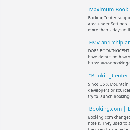
Maximum Book 
BookingCenter suppor
area under Settings |
more than x days in t
EMV and 'chip an
DOES BOOKINGCENTER
have details on how y
https://www.bookingc
"BookingCenter c
Since OS X Mountain L
developers or source
try to launch BookingCe
Booking.com | Em
Booking.com changed 
hotels. They used to
they send an 'alias' e