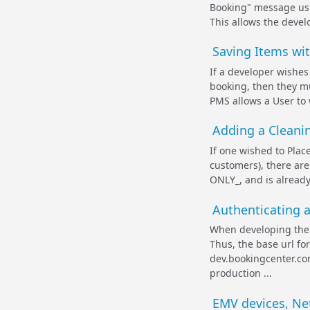
Booking" message usi
This allows the develo
Saving Items wi
If a developer wishes
booking, then they m
PMS allows a User to 
Adding a Cleanin
If one wished to Plac
customers), there are
ONLY_, and is already
Authenticating 
When developing the M
Thus, the base url f
dev.bookingcenter.co
production ...
EMV devices, Ne