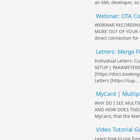
an XML developer, so r
Webinar: OTA Con
WEBINAR RECORDING -
MORE OUT OF YOUR OT
direct connection for
Letters: Merge Fi
Individual Letters: Cu
SETUP | PARAMETERS 
[https://docs.bookin
Letters [https://sup...
MyCard | Multip
WHY DO I SEE MULT
AND HOW DOES THIS AF
MyCard, that the Mana
Video Tutorial G
Learn how to use fun