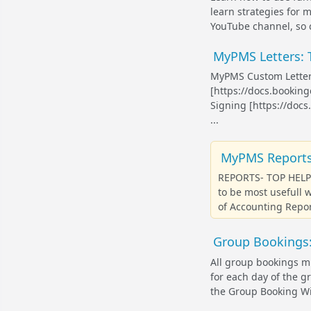
learn strategies for 
YouTube channel, so c
MyPMS Letters: T
MyPMS Custom Letter
[https://docs.bookin
Signing [https://doc
...
MyPMS Reports:
REPORTS- TOP HELP 
to be most usefull
of Accounting Repor
Group Bookings:
All group bookings mu
for each day of the g
the Group Booking Wiz