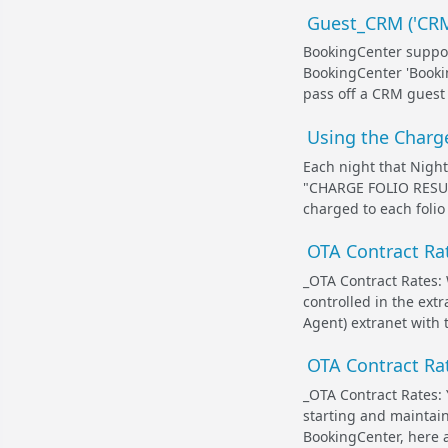
Guest_CRM ('CRM_
BookingCenter suppor
BookingCenter 'Booki
pass off a CRM guest 
Using the Charge
Each night that Night
"
CHARGE FOLIO RESU
charged to each folio 
OTA Contract Rat
_OTA Contract Rates: 
controlled in the ext
Agent) extranet with 
OTA Contract Rat
_OTA Contract Rates:
starting and maintai
BookingCenter, here a