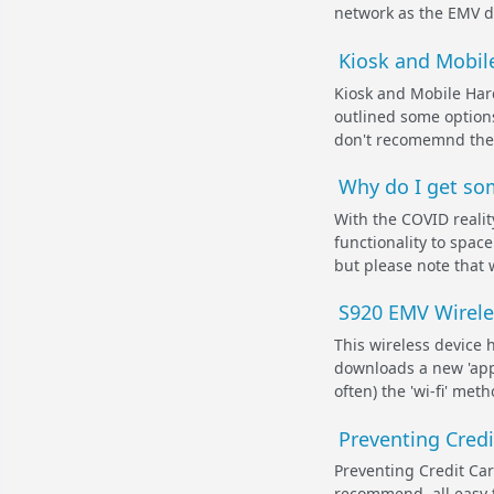
network as the EMV dev
Kiosk and Mobile
Kiosk and Mobile Hard
outlined some options
don't recomemnd these
Why do I get som
With the COVID realit
functionality to spac
but please note that 
S920 EMV Wirele
This wireless device 
downloads a new 'app
often) the 'wi-fi' met
Preventing Cred
Preventing Credit Ca
recommend, all easy t