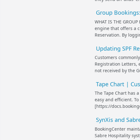
Group Bookings
WHAT IS THE GROUP B
engine that offers a c
Reservation. By loggi
Updating SPF Re
Customers commonly s
Registration Letters, 
not received by the G
Tape Chart | Cu
The Tape Chart has a 
easy and efficient. T
[https://docs.bookin
SynXis and Sabre
BookingCenter maintai
Sabre Hospitality sys