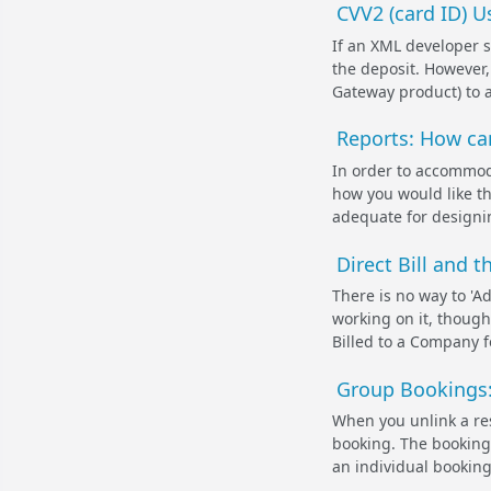
CVV2 (card ID) 
If an XML developer s
the deposit. However
Gateway product) to ac
Reports: How can
In order to accommoda
how you would like th
adequate for designin
Direct Bill and 
There is no way to 'Ad
working on it, though
Billed to a Company f
Group Bookings:
When you unlink a res
booking. The booking d
an individual booking