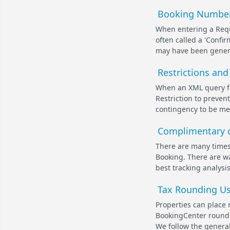
Booking Number 
When entering a Reque
often called a 'Conf
may have been genera
Restrictions and
When an XML query for
Restriction to preve
contingency to be met
Complimentary o
There are many times
Booking. There are w
best tracking analysi
Tax Rounding Us
Properties can place 
BookingCenter rounds 
We follow the genera