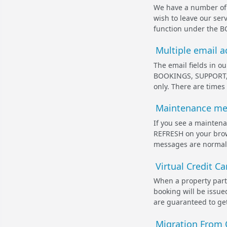
We have a number of a
wish to leave our ser
function under the B
Multiple email ad
The email fields in 
BOOKINGS, SUPPORT, a
only. There are times
Maintenance mes
If you see a mainten
REFRESH on your brows
messages are normally
Virtual Credit C
When a property parti
booking will be issu
are guaranteed to get 
Migration From 