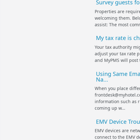
Survey guests fo
Properties are requir
welcoming them. Belo
assist: The most commo
My tax rate is c
Your tax authority mig
adjust your tax rate 
and MyPMS will post 
Using Same Ema
Na...
When you place diffe
frontdesk@myhotel.co
information such as 
coming up w...
EMV Device Trou
EMV devices are netw
connect to the EMV de