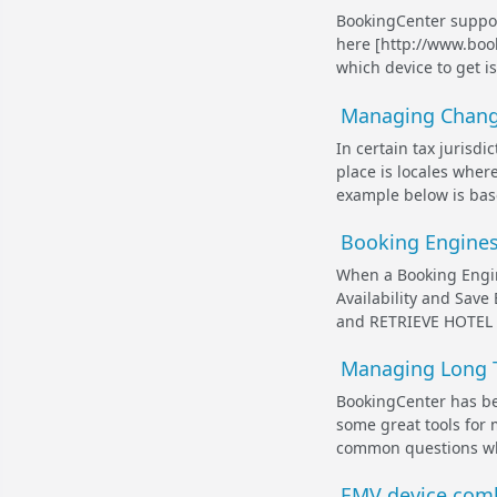
BookingCenter suppor
here [http://www.boo
which device to get i
Managing Change
In certain tax jurisdi
place is locales wher
example below is base
Booking Engines 
When a Booking Engin
Availability and Save
and RETRIEVE HOTEL RA
Managing Long T
BookingCenter has be
some great tools for
common questions whe
EMV device comb