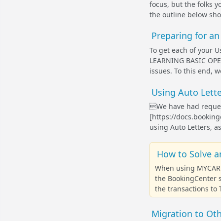
focus, but the folks 
the outline below sh
Preparing for a
To get each of your Us
LEARNING BASIC OPER
issues. To this end, 
Using Auto Lette
We have had request
[https://docs.booki
using Auto Letters, as
How to Solve a
When using MYCARD E
the BookingCenter s
the transactions to
Migration to Ot