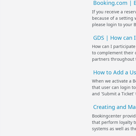
Booking.com | Bo
If you receive a rese
because of a setting 
please login to your 
GDS | How can I 
How can I participate
to complement their c
partners throughout t
How to Add a Us
When we activate a B
that user can login t
and 'Submit a Ticket' 
Creating and Ma
Bookingcenter provid
that perform loyalty 
systems as well as the