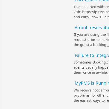
To get started with r
visit: https://lp.tsy
and enroll now. Due t
Airbnb reservat
If you are using the 
request prior to maki
the guest a booking _i
Failure to Integ
Sometimes Booking.co
events usually happe
them once in awhile, 
MyPMS is Runnin
We receive notice fr
prpblems nor other c
the easiest ways to reo