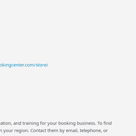
okingcenter.com/store/
lation, and training for your booking business. To find
 your region. Contact them by email, telephone, or