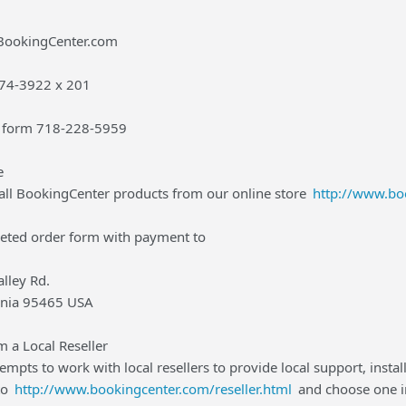
@BookingCenter.com
-874-3922 x 201
r form 718-228-5959
e
all BookingCenter products from our online store
http://www.bo
leted order form with payment to
lley Rd.
ornia 95465 USA
 a Local Reseller
mpts to work with local resellers to provide local support, instal
to
http://www.bookingcenter.com/reseller.html
and choose one in