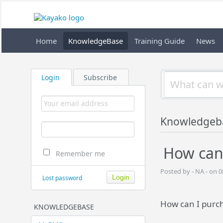
Home
KnowledgeBase
Training Guide
News
Login
Subscribe
Knowledgeb
How can
Remember me
Posted by - NA - on 0
Lost password
How can I purc
KNOWLEDGEBASE