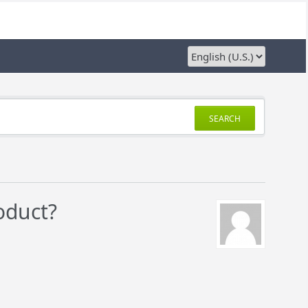
SEARCH
oduct?