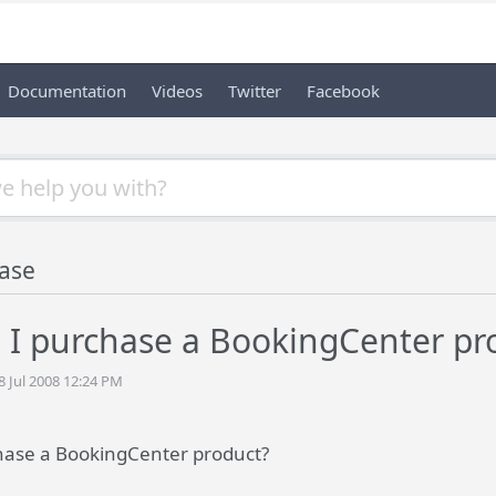
Documentation
Videos
Twitter
Facebook
ase
 I purchase a BookingCenter pr
8 Jul 2008 12:24 PM
hase a BookingCenter product?