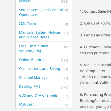
MyPMS
(565)
Setup, Demo, and General​
(7)
1. Contact Sales
Operations
2. Call us at 707
XML Team
(64)
Manuals, System Notices
(6)
3. Fax us an orde
and​Release Notes
Local Distribution
4. Purchase Onlin
(13)
Systems​(LDS)
You can purchase 
Online Bookings
(136)
5. Mail us a comp
Commissions and Billing
(9)
BookingCenter
14945 Coleman Va
Channel Manager
(91)
Occidental, Calif
Desktop PMS
(228)
6. Purchasing From
GDS and OTA Channels
(32)
BookingCenter atte
MyGuest
(7)
one near you, go 