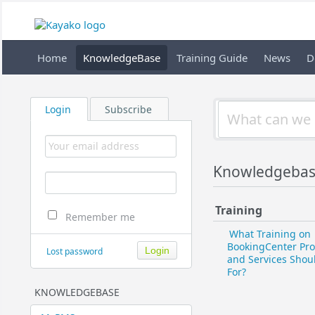
Home
KnowledgeBase
Training Guide
News
D
Login
Subscribe
Knowledgebase 
Training
Remember me
What Training on
BookingCenter Pr
Lost password
and Services Shoul
For?
KNOWLEDGEBASE