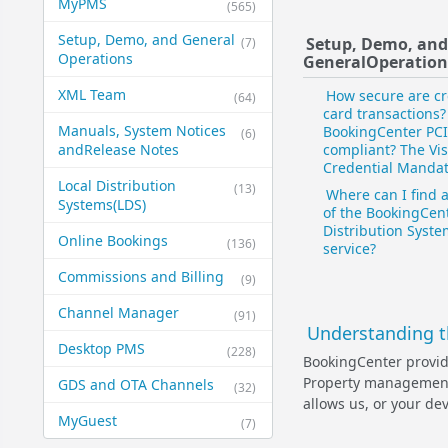
MyPMS
(565)
Setup, Demo, and General​
Setup, Demo, an
(7)
Operations
General​Operation
XML Team
How secure are cr
(64)
card transactions?
Manuals, System Notices
BookingCenter PCI
(6)
and​Release Notes
compliant? The Vi
Credential Manda
Local Distribution
(13)
Where can I find 
Systems​(LDS)
of the BookingCent
Distribution Syst
Online Bookings
(136)
service?
Commissions and Billing
(9)
Channel Manager
(91)
Understanding t
Desktop PMS
(228)
BookingCenter provide
Property management 
GDS and OTA Channels
(32)
allows us, or your dev
MyGuest
(7)