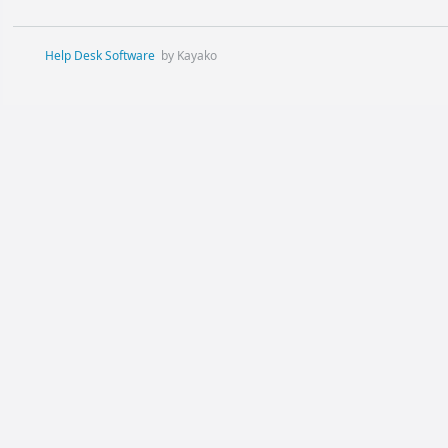
Help Desk Software
by Kayako