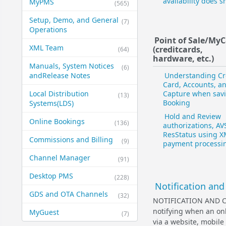
availability does 
MyPMS
(565)
Setup, Demo, and General​
(7)
Operations
Point of Sale/My
XML Team
(credit​cards,
(64)
hardware, etc.)
Manuals, System Notices
(6)
and​Release Notes
Understanding Cr
Card, Accounts, a
Local Distribution
Capture when sav
(13)
Booking
Systems​(LDS)
Hold and Review
Online Bookings
(136)
authorizations, AV
ResStatus using 
Commissions and Billing
(9)
payment processi
Channel Manager
(91)
Desktop PMS
(228)
Notification and
GDS and OTA Channels
(32)
NOTIFICATION AND C
notifying when an onl
MyGuest
(7)
via a website, mobile