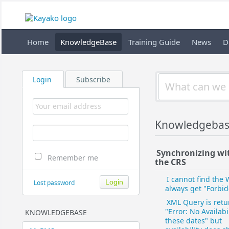
Home
KnowledgeBase
Training Guide
News
D
Login
Subscribe
Knowledgebas
Synchronizing wi
Remember me
the CRS
I cannot find the 
Lost password
always get "Forbi
XML Query is retu
"Error: No Availabil
KNOWLEDGEBASE
these dates" but