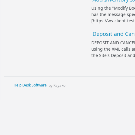
Using the "Modify Boo
has the message specif
[https://ws-client-te
Deposit and Canc
DEPOSIT AND CANCEL
using the XML calls a
the Site's Deposit and
Help Desk Software
by Kayako