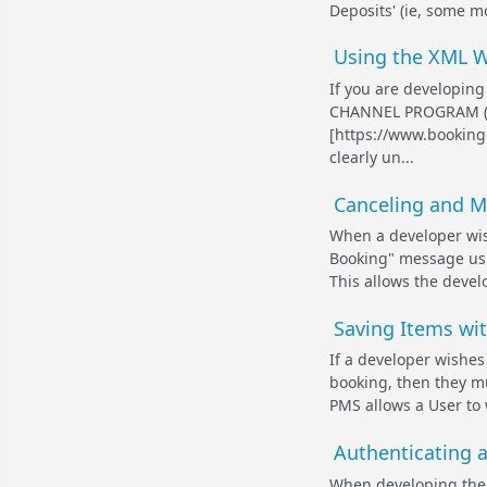
Deposits' (ie, some m
Using the XML W
If you are developing
CHANNEL PROGRAM (ht
[https://www.bookingc
clearly un...
Canceling and M
When a developer wis
Booking" message usi
This allows the develo
Saving Items wi
If a developer wishes
booking, then they m
PMS allows a User to 
Authenticating 
When developing the M