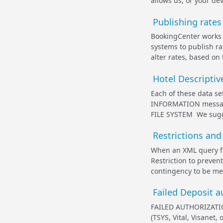
allows us, or your dev
Publishing rate
BookingCenter works 
systems to publish ra
alter rates, based on 
Hotel Descriptiv
Each of these data 
INFORMATION message.
FILE SYSTEM We sugges
Restrictions and
When an XML query for
Restriction to preve
contingency to be met
Failed Deposit 
FAILED AUTHORIZATIO
(TSYS, Vital, Visanet,