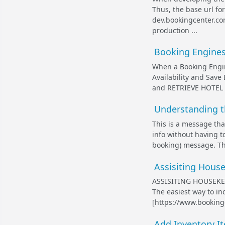
Thus, the base url f
dev.bookingcenter.co
production ...
Booking Engines 
When a Booking Engin
Availability and Save
and RETRIEVE HOTEL RA
Understanding t
This is a message tha
info without having t
booking) message. Th
Assisiting House
ASSISITING HOUSEKE
The easiest way to in
[https://www.booking
Add Inventory It