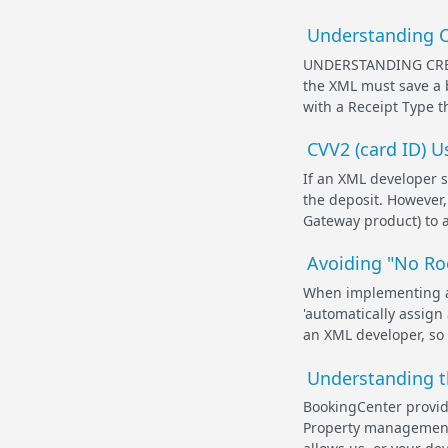
Understanding Cr
UNDERSTANDING CRE
the XML must save a b
with a Receipt Type th
CVV2 (card ID) 
If an XML developer s
the deposit. However
Gateway product) to ac
Avoiding "No Ro
When implementing an 
'automatically assign
an XML developer, so r
Understanding t
BookingCenter provide
Property management 