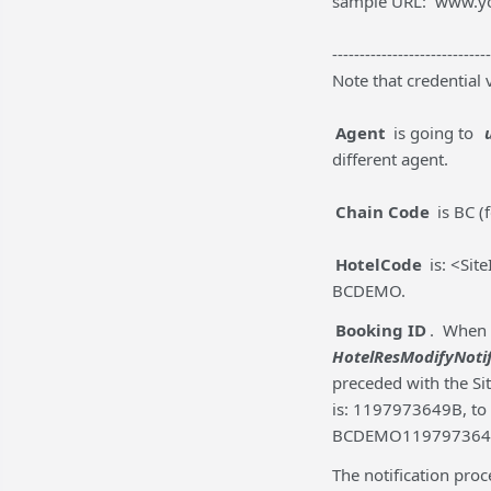
sample URL: www.y
-----------------------------
Note that credential 
Agent
is going to
different agent.
Chain Code
is BC (
HotelCode
is: <Sit
BCDEMO.
Booking ID
. When 
HotelResModifyNoti
preceded with the Sit
is: 1197973649B, to
BCDEMO119797364
The notification pro