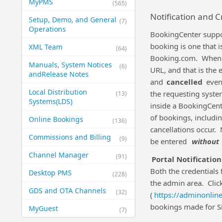
MyPMS
(565)
Notification and C
Setup, Demo, and General​
(7)
Operations
BookingCenter suppor
booking is one that 
XML Team
(64)
Booking.com. When a '
Manuals, System Notices
(6)
URL, and that is the 
and​Release Notes
and
cancelled
event
Local Distribution
the requesting syste
(13)
Systems​(LDS)
inside a BookingCent
of bookings, includ
Online Bookings
(136)
cancellations occur. 
Commissions and Billing
(9)
be entered
without
Channel Manager
(91)
Portal Notification
Both the credentials 
Desktop PMS
(228)
the admin area. Clic
GDS and OTA Channels
(32)
(
https://adminonline
bookings made for Sit
MyGuest
(7)