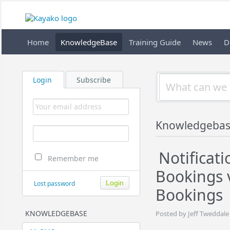
Home
KnowledgeBase
Training Guide
News
D
Login
Subscribe
Knowledgebas
Notificati
Remember me
Bookings 
Lost password
Bookings
KNOWLEDGEBASE
Posted by Jeff Tweddale