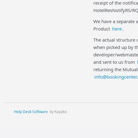
receipt of the notifi
HotelResNotifyRS/RQ
We have a separate a
Product
here
.
The actual structure
when picked up by th
developer/webmaster
and sent to us from
returning the Mutual
info@bookingcenter
Help Desk Software
by Kayako