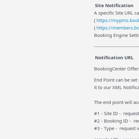
Site Notification
A specific Site URL ca
(
https://mypms.book
(
https://members.bo
Booking Engine Setti
-----------------------------
Notification URL
BookingCenter Offers
End Point can be set
it to our XML Notific
The end point will a
#1 - Site ID - reque
#2 - Booking ID - r
#3 - Type - request 