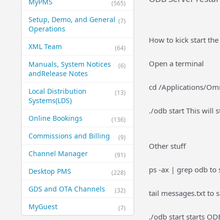
MyPMS
(565)
Setup, Demo, and General​
(7)
Operations
How to kick start th
XML Team
(64)
Open a terminal
Manuals, System Notices
(6)
and​Release Notes
cd /Applications/Om
Local Distribution
(13)
Systems​(LDS)
./odb start This will 
Online Bookings
(136)
Commissions and Billing
(9)
Other stuff
Channel Manager
(91)
ps -ax | grep odb to 
Desktop PMS
(228)
GDS and OTA Channels
(32)
tail messages.txt to
MyGuest
(7)
./odb start starts OD