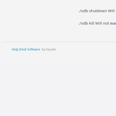
./odb shutdown Will 
./odb kill Will not w
Help Desk Software
by Kayako