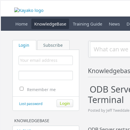
Home
KnowledgeBase
Training Guide
News
D
Login
Subscribe
Knowledgeba
ODB Serve
Remember me
Terminal
Lost password
Posted by Jeff Tweddale
KNOWLEDGEBASE
ODB Server restar