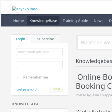
Home
KnowledgeBase
Training Guide
News
D
Login
Subscribe
Knowledgebas
Online B
Remember me
Booking C
Lost password
Posted by Jesse Chieppa
KNOWLEDGEBASE
What is the best w