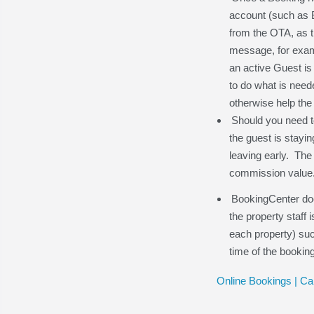
account (such as B
from the OTA, as t
message, for examp
an active Guest is c
to do what is need
otherwise help the
Should you need to
the guest is stayin
leaving early. The 
commission value
BookingCenter doe
the property staff
each property) suc
time of the bookin
Online Bookings | Ca