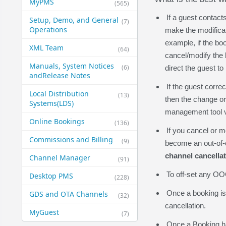
MyPMS
(565)
If a guest contact
Setup, Demo, and General​
(7)
Operations
make the modificat
example, if the bo
XML Team
(64)
cancel/modify the 
Manuals, System Notices
(6)
direct the guest t
and​Release Notes
If the guest corre
Local Distribution
(13)
then the change or
Systems​(LDS)
management tool vi
Online Bookings
(136)
If you cancel or m
Commissions and Billing
(9)
become an out-of-ch
channel cancella
Channel Manager
(91)
To off-set any OOC
Desktop PMS
(228)
Once a booking is 
GDS and OTA Channels
(32)
cancellation.
MyGuest
(7)
Once a Booking ha