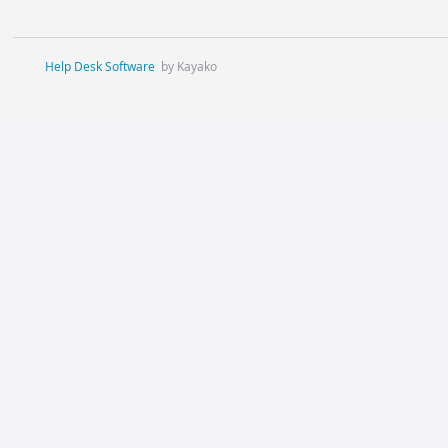
Help Desk Software
by Kayako