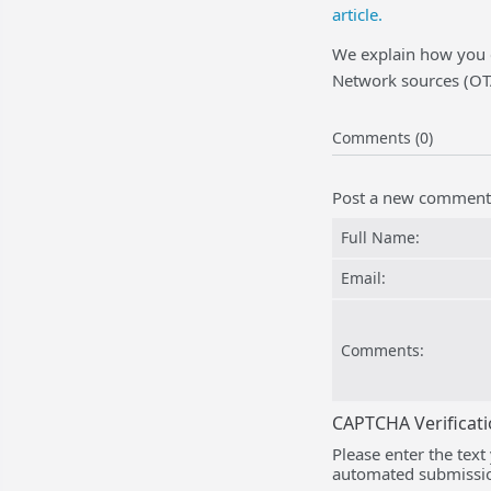
article.
We explain how you 
Network sources (OTA
Comments (0)
Post a new comment
Full Name:
Email:
Comments:
CAPTCHA Verificat
Please enter the text
automated submissio