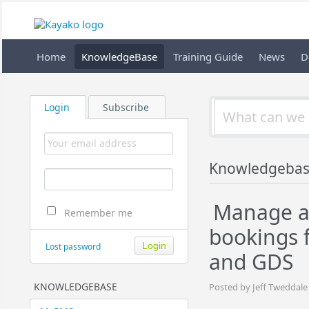
Home
KnowledgeBase
Training Guide
News
D
Login
Subscribe
Knowledgeba
Manage a
Remember me
bookings 
Lost password
and GDS
KNOWLEDGEBASE
Posted by Jeff Tweddale