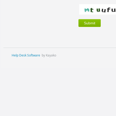
Help Desk Software
by Kayako