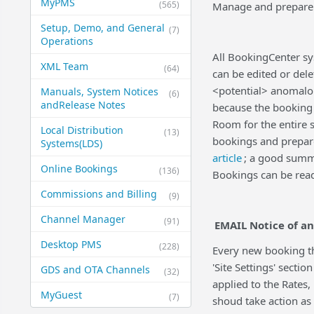
MyPMS
(565)
Manage and prepare 
Setup, Demo, and General​
(7)
Operations
All BookingCenter s
XML Team
(64)
can be edited or dele
<potential> anomalo
Manuals, System Notices
(6)
and​Release Notes
because the booking 
Room for the entire 
Local Distribution
(13)
bookings and prepar
Systems​(LDS)
article
; a good summ
Online Bookings
(136)
Bookings can be rea
Commissions and Billing
(9)
Channel Manager
(91)
EMAIL Notice of an
Desktop PMS
(228)
Every new booking th
'Site Settings' sect
GDS and OTA Channels
(32)
applied to the Rates,
MyGuest
(7)
shoud take action as 