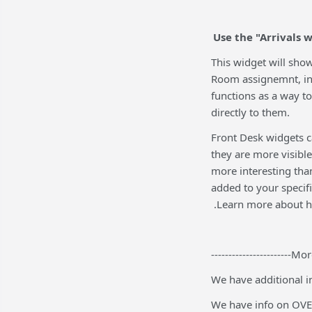
Use the "Arrivals
This widget will show
Room assignemnt, in
functions as a way t
directly to them.
Front Desk widgets c
they are more visible
more interesting than
added to your specif
.Learn more about h
-----------------------Mor
We have additional i
We have info on OVE