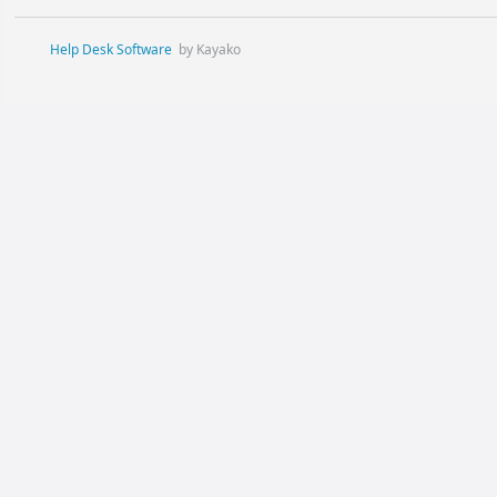
Help Desk Software
by Kayako