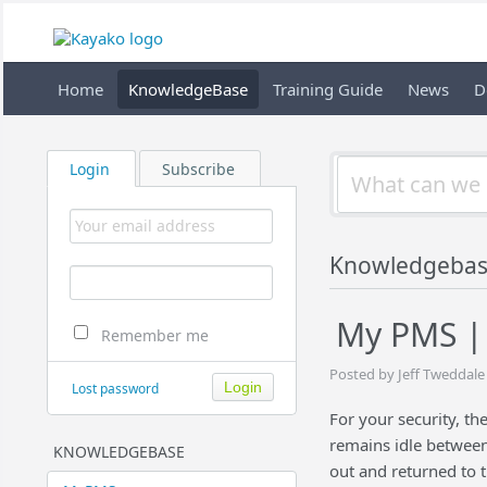
Home
KnowledgeBase
Training Guide
News
D
Login
Subscribe
Knowledgeba
My PMS | 
Remember me
Posted by Jeff Tweddale
Lost password
For your security, th
remains idle between
KNOWLEDGEBASE
out and returned to t