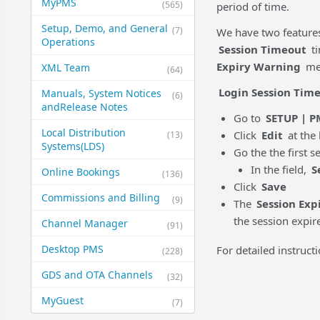
MyPMS
(565)
period of time.
Setup, Demo, and General​
(7)
We have two features
Operations
Session Timeout
ti
Expiry Warning
mes
XML Team
(64)
Login Session Time
Manuals, System Notices
(6)
and​Release Notes
Go to
SETUP | P
Local Distribution
Click
Edit
at the 
(13)
Systems​(LDS)
Go the the first s
In the field,
S
Online Bookings
(136)
Click
Save
Commissions and Billing
(9)
The
Session Exp
the session expir
Channel Manager
(91)
Desktop PMS
For detailed instruct
(228)
GDS and OTA Channels
(32)
MyGuest
(7)