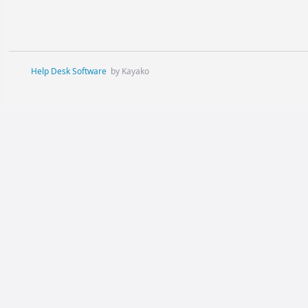
Help Desk Software
by Kayako