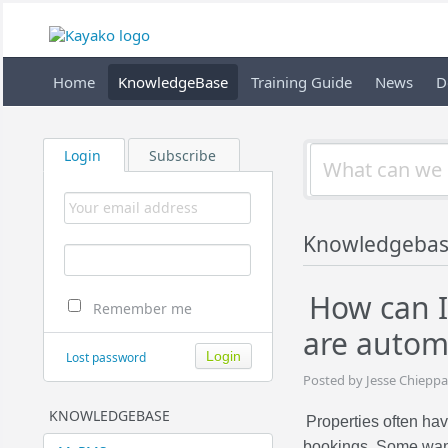
Home
KnowledgeBase
Training Guide
News
D
Login
Subscribe
Knowledgeba
How can I
Remember me
are autom
Lost password
Posted by Jesse Chieppa
KNOWLEDGEBASE
Properties often ha
bookings. Some want