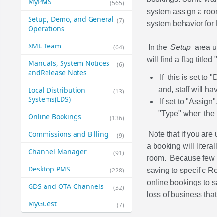
MyPMS
(565)
system assign a room
Setup, Demo, and General​
(7)
system behavior for
Operations
XML Team
(64)
In the
Setup
area 
will find a flag titl
Manuals, System Notices
(6)
and​Release Notes
If this is set to
Local Distribution
and, staff will ha
(13)
Systems​(LDS)
If set to "Assign
"Type" when the 
Online Bookings
(136)
Commissions and Billing
Note that if you are
(9)
a booking will liter
Channel Manager
(91)
room. Because few X
Desktop PMS
(228)
saving to specific
online bookings to sa
GDS and OTA Channels
(32)
loss of business tha
MyGuest
(7)