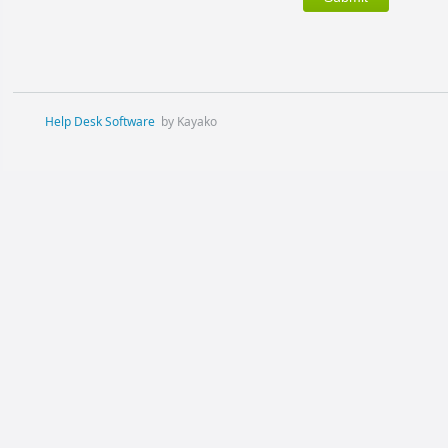
Help Desk Software
by Kayako