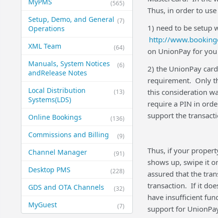
MyPMS
(565)
Thus, in order to us
Setup, Demo, and General​
(7)
1) need to be setup 
Operations
http://www.booking
XML Team
(64)
on UnionPay for you 
Manuals, System Notices
(6)
2) the UnionPay card 
and​Release Notes
requirement. Only t
Local Distribution
this consideration wa
(13)
Systems​(LDS)
require a PIN in ord
support the transact
Online Bookings
(136)
Commissions and Billing
(9)
Thus, if your propert
Channel Manager
(91)
shows up, swipe it or
Desktop PMS
(228)
assured that the tran
transaction. If it d
GDS and OTA Channels
(32)
have insufficient fun
MyGuest
(7)
support for UnionPay 