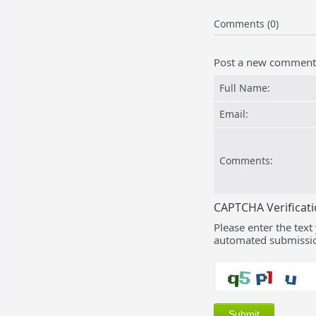
Comments (0)
Post a new comment
Full Name:
Email:
Comments:
CAPTCHA Verificat
Please enter the text
automated submissio