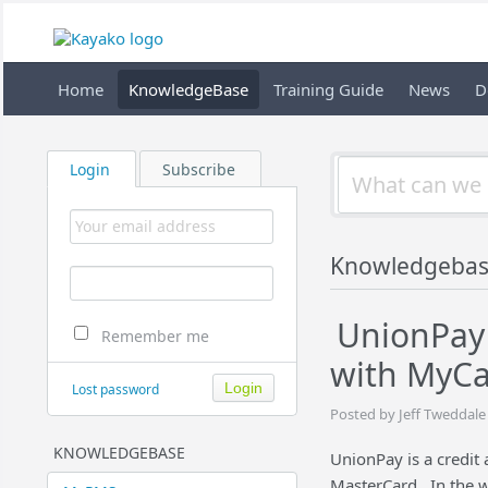
Home
KnowledgeBase
Training Guide
News
D
Login
Subscribe
Knowledgeba
UnionPay 
Remember me
with MyC
Lost password
Posted by Jeff Tweddale
KNOWLEDGEBASE
UnionPay is a credit 
MasterCard. In the w