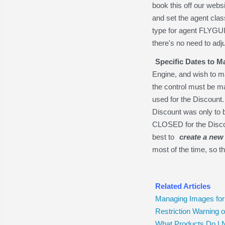
book this off our web
and set the agent cla
type for agent FLYGUI
there's no need to adju
Specific Dates to M
Engine, and wish to m
the control must be m
used for the Discount.
Discount was only to be
CLOSED for the Discoun
best to
create a new 
most of the time, so tha
Related Articles
Managing Images for
Restriction Warning
What Products Do I 