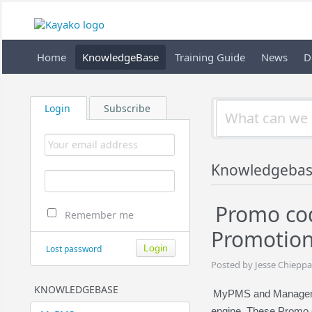
Home
KnowledgeBase
Training Guide
News
D
Login
Subscribe
Knowledgeba
Promo cod
Remember me
Promotion
Lost password
Posted by Jesse Chieppa
KNOWLEDGEBASE
MyPMS and Managemen
engine. These Promo C