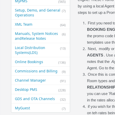
MyPMS
(565)
by using a local Agent
Setup, Demo, and General​
(7)
steps to set up a Pro
Operations
First you need 
XML Team
(64)
BOOKING ENG
Manuals, System Notices
(6)
the promo code b
and​Release Notes
templates use thi
Local Distribution
(13)
Next, modify or 
Systems​(LDS)
AGENTS
. Use 
Online Bookings
notes that the
A
(136)
Agent. Go to the
Commissions and Billing
(9)
Once this is com
Channel Manager
Room types and 
(91)
RELATIONSHIP
Desktop PMS
(228)
you can use 'Rat
GDS and OTA Channels
(32)
in the rates allo
if you wish for 
MyGuest
(7)
on teh rates bein