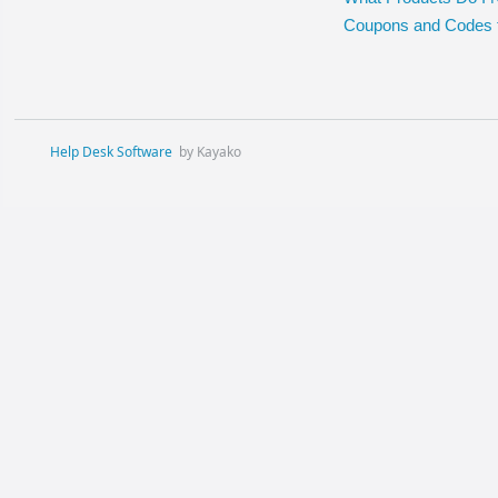
Coupons and Codes 
Help Desk Software
by Kayako