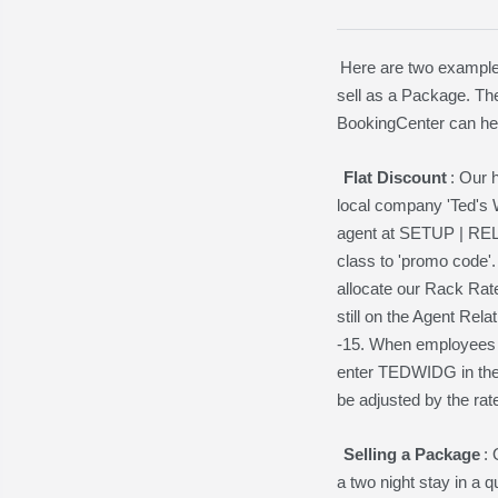
Here are two examples
sell as a Package. The
BookingCenter can hel
Flat Discount
: Our 
local company 'Ted's W
agent at SETUP | RE
class to 'promo cod
allocate our Rack Rate
still on the Agent Re
-15. When employees o
enter TEDWIDG in the
be adjusted by the rat
Selling a Package
:
a two night stay in a 