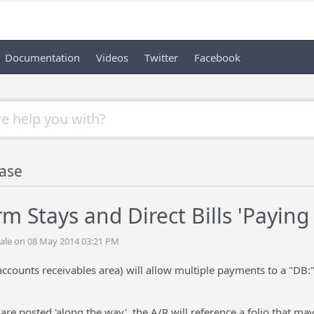
Documentation
Videos
Twitter
Facebook
ase
m Stays and Direct Bills 'Paying
ale on 08 May 2014 03:21 PM
ccounts receivables area) will allow multiple payments to a "DB:
are posted 'along the way', the A/R will reference a folio that may