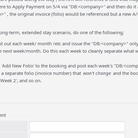
ere to Apply Payment on 5/4 via "DB:<company>" and then do it 
" , the original invoice (folio) would be referenced but a new 
 long-term, extended stay scenario, do one of the following;
t out each week/ month /etc and issue the "DB:<company>" only 
e next week/month. Do this each week to cleanly separate what w
 'Add New Folio' to the booking and post each week's "DB:<com
e a separate folio (invoice number) that
won't change
and the book
 'Week 2', and so on.
ent