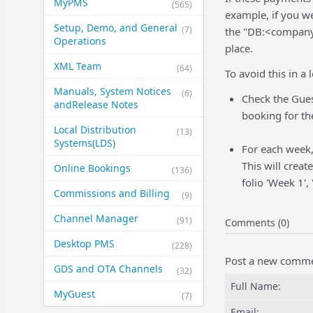
MyPMS
(565)
example, if you w
Setup, Demo, and General​
(7)
the "DB:<company>
Operations
place.
XML Team
(64)
To avoid this in a
Manuals, System Notices
(6)
Check the Gues
and​Release Notes
booking for th
Local Distribution
(13)
Systems​(LDS)
For each week,
This will creat
Online Bookings
(136)
folio 'Week 1',
Commissions and Billing
(9)
Channel Manager
(91)
Comments (0)
Desktop PMS
(228)
Post a new comm
GDS and OTA Channels
(32)
Full Name:
MyGuest
(7)
Email: