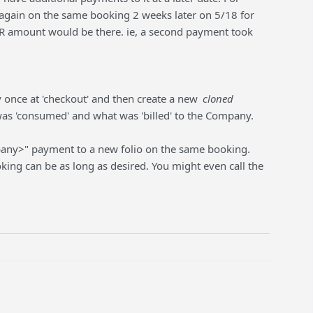
again on the same booking 2 weeks later on 5/18 for
A/R amount would be there. ie, a second payment took
once at 'checkout' and then create a new
cloned
as 'consumed' and what was 'billed' to the Company.
pany>" payment to a new folio on the same booking.
ing can be as long as desired. You might even call the