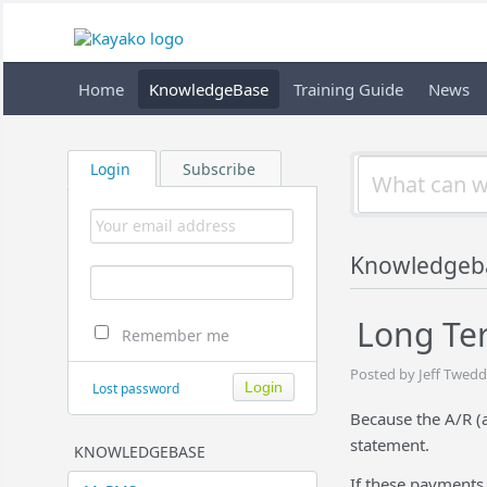
Home
KnowledgeBase
Training Guide
News
Login
Subscribe
Knowledgeb
Long Ter
Remember me
Posted by Jeff Twedd
Lost password
Because the A/R (a
statement.
KNOWLEDGEBASE
If these payments 