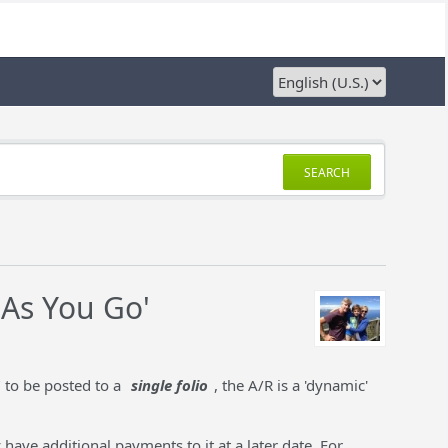
SEARCH
 As You Go'
" to be posted to a
single folio
, the A/R is a 'dynamic'
 have additional payments to it at a later date. For