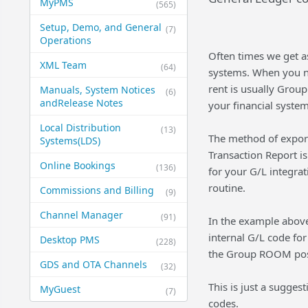
MyPMS
(565)
Setup, Demo, and General​
(7)
Operations
Often times we get as
XML Team
(64)
systems. When you n
rent is usually Grou
Manuals, System Notices
(6)
and​Release Notes
your financial system
Local Distribution
(13)
The method of exporti
Systems​(LDS)
Transaction Report is
Online Bookings
(136)
for your G/L integrat
routine.
Commissions and Billing
(9)
Channel Manager
(91)
In the example abov
internal G/L code for
Desktop PMS
(228)
the Group ROOM post
GDS and OTA Channels
(32)
This is just a sugges
MyGuest
(7)
codes.