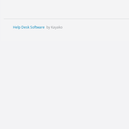
Help Desk Software
by Kayako