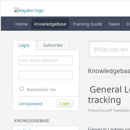
Home
KnowledgeBase
Training Guide
News
D
Login
Subscribe
Knowledgeba
General L
Remember me
tracking
Lost password
Posted by Jeff Tweddale
KNOWLEDGEBASE
General Ledger cod