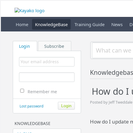
Home
KnowledgeBase
Training Guide
News
D
Login
Subscribe
Knowledgeba
How do I
Remember me
Posted by Jeff Tweddale
Lost password
How do I update 
KNOWLEDGEBASE