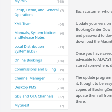
MyPMS
(565)
Setup, Demo, and General​
(7)
Each customer who wi
Operations
Update your version 
XML Team
(64)
BookingCenter Down
Manuals, System Notices
(6)
and password to dow
and​Release Notes
download the Macint
Local Distribution
(13)
Systems​(LDS)
Once you have saved 
advisable to ALWAYS 
Online Bookings
(136)
stored somewhere, do
Commissions and Billing
(9)
The update program 
Channel Manager
(91)
it. It ought to be ea
Desktop PMS
(228)
copies of BookingCen
update them all from
GDS and OTA Channels
(32)
there.
MyGuest
(7)