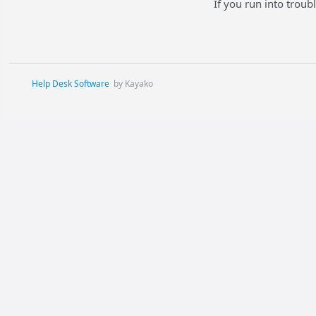
If you run into trou
Help Desk Software
by Kayako