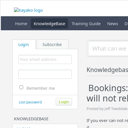
Home
KnowledgeBase
Training Guide
News
D
Login
Subscribe
Knowledgeba
Bookings:
Remember me
will not r
Lost password
Posted by Jeff Tweddale
KNOWLEDGEBASE
If you ever can not 
it.