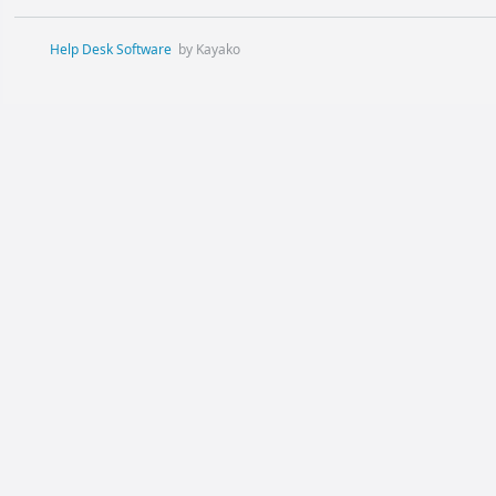
Help Desk Software
by Kayako