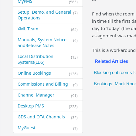
MyPMS
(565)
Setup, Demo, and General​
(7)
Find when the room 
Operations
in time till the firs
day to 'today' (the 
XML Team
(64)
assignment was made 
Manuals, System Notices
(6)
and​Release Notes
This is a workaround
Local Distribution
(13)
Related Articles
Systems​(LDS)
Blocking out rooms fo
Online Bookings
(136)
Commissions and Billing
Bookings: Mark Room
(9)
Channel Manager
(91)
Desktop PMS
(228)
GDS and OTA Channels
(32)
MyGuest
(7)