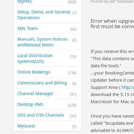
MyPMS
Posted by Jeff Tweddale
(565)
Setup, Demo, and General​
(7)
Operations
Error when upgrad
first must be conv
XML Team
(64)
Manuals, System Notices
(6)
and​Release Notes
If you receive this er
Local Distribution
(13)
"This data contains 
Systems​(LDS)
data file tools."
Online Bookings
...your BookingCente
(136)
Updater before it ca
Commissions and Billing
(9)
Support Area (
http:
Channel Manager
download the 5.15 U
(91)
Macintosh for Mac o
Desktop PMS
(228)
GDS and OTA Channels
Once you have saved 
(32)
called "bcupdate.exe"
MyGuest
(7)
advisable to ALWAYS 