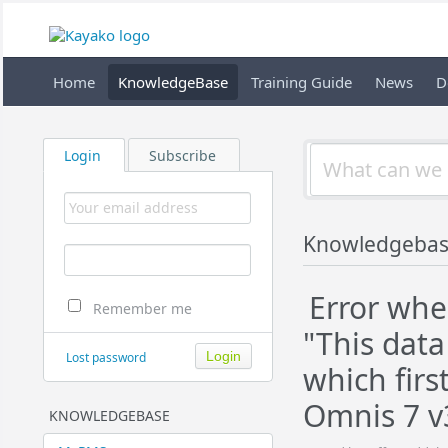
Home
KnowledgeBase
Training Guide
News
D
Login
Subscribe
Knowledgeba
Error whe
Remember me
"This data
Lost password
which firs
Omnis 7 v3
KNOWLEDGEBASE