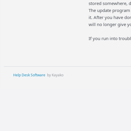
stored somewhere, do
The update program 
it. After you have do
will no longer give y
If you run into trou
Help Desk Software
by Kayako