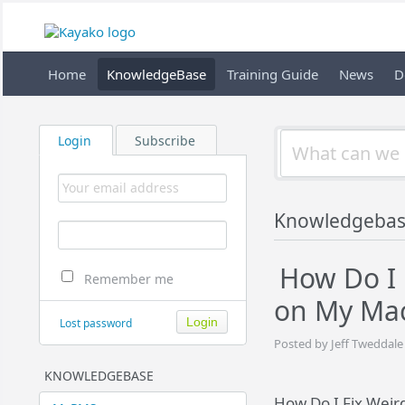
Home
KnowledgeBase
Training Guide
News
D
Login
Subscribe
Knowledgeba
How Do I 
Remember me
on My Mac
Lost password
Posted by Jeff Tweddale
KNOWLEDGEBASE
How Do I Fix Weir