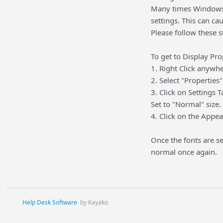
Many times Windows P
settings. This can c
Please follow these 
To get to Display Pr
1. Right Click anywh
2. Select "Propertie
3. Click on Settings
Set to "Normal" size.
4. Click on the Appea
Once the fonts are se
normal once again.
Help Desk Software
by Kayako