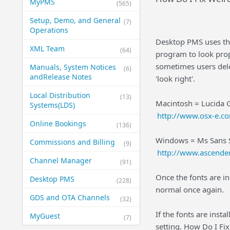
MyPMS
(565)
Setup, Demo, and General​
(7)
Operations
Desktop PMS uses the
XML Team
(64)
program to look prop
sometimes users dele
Manuals, System Notices
(6)
and​Release Notes
'look right'.
Local Distribution
(13)
Macintosh = Lucida Gr
Systems​(LDS)
http://www.osx-e.c
Online Bookings
(136)
Windows = Ms Sans Ser
Commissions and Billing
(9)
http://www.ascende
Channel Manager
(91)
Once the fonts are in
Desktop PMS
(228)
normal once again.
GDS and OTA Channels
(32)
If the fonts are insta
MyGuest
(7)
setting. How Do I Fi