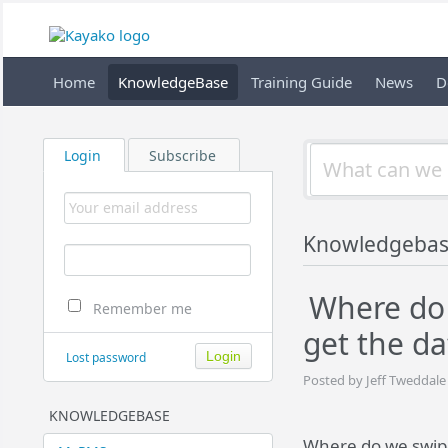
Home
KnowledgeBase
Training Guide
News
D
Login
Subscribe
Knowledgeba
Where do 
Remember me
get the da
Lost password
Posted by Jeff Tweddale
KNOWLEDGEBASE
Where do we swipe 