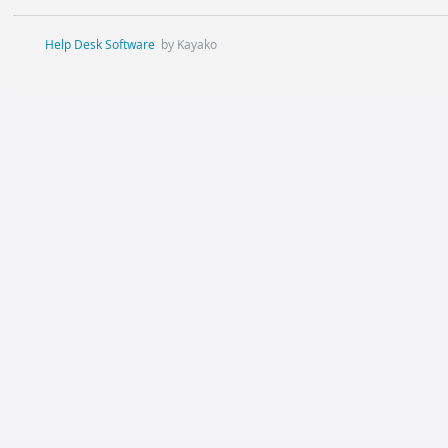
Help Desk Software
by Kayako