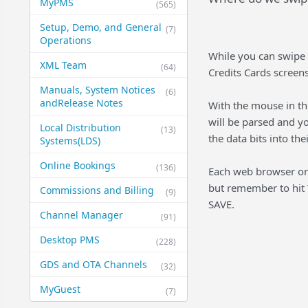
MyPMS
(565)
Setup, Demo, and General​
(7)
Operations
While you can swipe 
XML Team
(64)
Credits Cards screens
Manuals, System Notices
(6)
and​Release Notes
With the mouse in the
will be parsed and yo
Local Distribution
(13)
the data bits into the
Systems​(LDS)
Online Bookings
(136)
Each web browser on 
but remember to hit 
Commissions and Billing
(9)
SAVE.
Channel Manager
(91)
Desktop PMS
(228)
GDS and OTA Channels
(32)
MyGuest
(7)