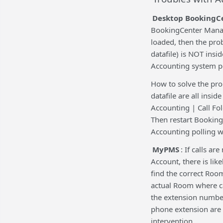
Desktop BookingC
BookingCenter Manage
loaded, then the pro
datafile) is NOT insi
Accounting system po
How to solve the pr
datafile are all insi
Accounting | Call Fol
Then restart Booking
Accounting polling w
MyPMS
: If calls a
Account, there is lik
find the correct Roo
actual Room where ca
the extension number
phone extension are 
intervention.