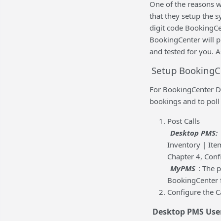
One of the reasons w
that they setup the sy
digit code BookingCen
BookingCenter will pr
and tested for you. A
Setup BookingCe
For BookingCenter De
bookings and to poll
Post Calls
Desktop PMS:
Inventory | Ite
Chapter 4, Conf
MyPMS
: The 
BookingCenter 
Configure the C
Desktop PMS Use