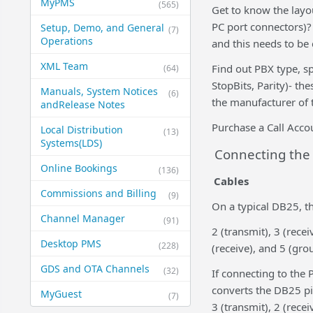
MyPMS
(565)
Get to know the layou
PC port connectors)?
Setup, Demo, and General​
(7)
Operations
and this needs to be
XML Team
Find out PBX type, sp
(64)
StopBits, Parity)- th
Manuals, System Notices
(6)
the manufacturer of 
and​Release Notes
Purchase a Call Acc
Local Distribution
(13)
Systems​(LDS)
Connecting the 
Online Bookings
(136)
Cables
Commissions and Billing
(9)
On a typical DB25, t
Channel Manager
(91)
2 (transmit), 3 (rece
Desktop PMS
(228)
(receive), and 5 (gro
GDS and OTA Channels
(32)
If connecting to the
converts the DB25 pin
MyGuest
(7)
3 (transmit), 2 (rece