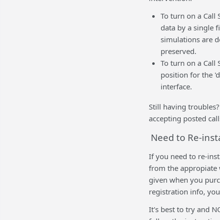
To turn on a Call
data by a single 
simulations are d
preserved.
To turn on a Call
position for the 
interface.
Still having trouble
accepting posted call
Need to Re-inst
If you need to re-ins
from the appropiate 
given when you purch
registration info, yo
It's best to try and