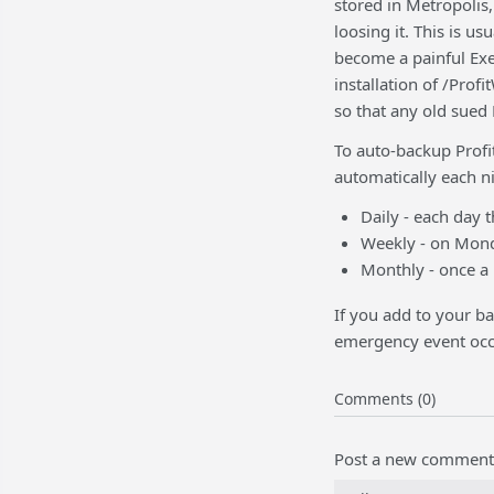
stored in Metropolis,
loosing it. This is us
become a painful Exer
installation of /Prof
so that any old sued 
To auto-backup Profi
automatically each ni
Daily - each day 
Weekly - on Mond
Monthly - once a 
If you add to your ba
emergency event occ
Comments (0)
Post a new comment