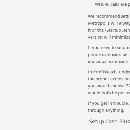
WHERE calls are p
We recommend setting
Metropolis will alwa
it or the /Startup It
version will minimize 
If you need to setup
phone extension per 
individual extension 
In ProfitWatch, und
the proper extension
you would choose 722
would both be posted
If you get in trouble
through anything.
Setup Cash Plus