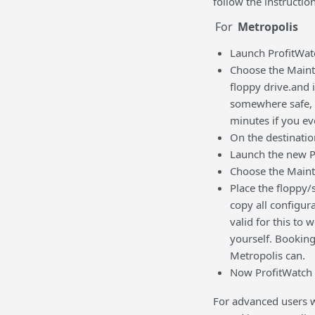
follow the instructio
For
Metropolis
Launch ProfitWat
Choose the Mainte
floppy drive.and i
somewhere safe, b
minutes if you ev
On the destination
Launch the new P
Choose the Maint
Place the floppy/
copy all configur
valid for this to 
yourself. Booking
Metropolis can.
Now ProfitWatch 
For advanced users wh