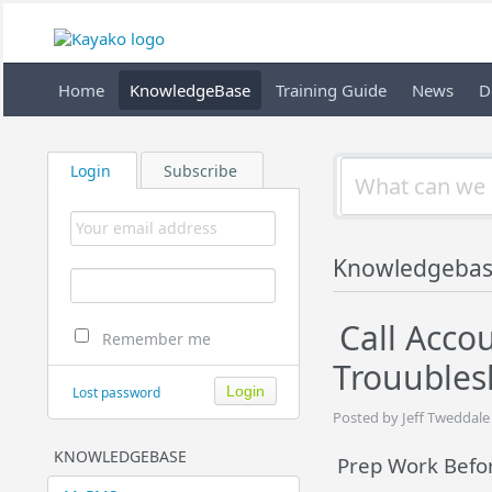
Home
KnowledgeBase
Training Guide
News
D
Login
Subscribe
Knowledgeba
Call Acco
Remember me
Trouubles
Lost password
Posted by Jeff Tweddale
KNOWLEDGEBASE
Prep Work Befor