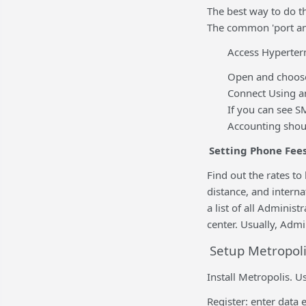
The best way to do th
The common 'port ana
Access Hyperter
Open and choose
Connect Using a
If you can see 
Accounting shoul
Setting Phone Fee
Find out the rates to
distance, and intern
a list of all Adminis
center. Usually, Admi
Setup Metropoli
Install Metropolis. U
Register: enter data 