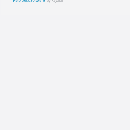
Help Desk Software
by Kayako