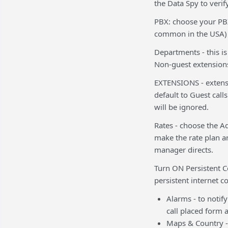
the Data Spy to verify
PBX: choose your PBX 
common in the USA)
Departments - this i
Non-guest extensions
EXTENSIONS - extensio
default to Guest cal
will be ignored.
Rates - choose the A
make the rate plan a
manager directs.
Turn ON Persistent 
persistent internet c
Alarms - to notify
call placed form 
Maps & Country - 