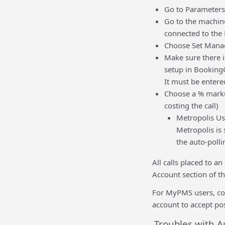
Go to Parameters
Go to the machine 
connected to the 
Choose Set Mana
Make sure there i
setup in BookingC
It must be entered
Choose a % markup
costing the call)
Metropolis Us
Metropolis is 
the auto-polli
All calls placed to a
Account section of th
For MyPMS users, con
account to accept pos
Troubles with A