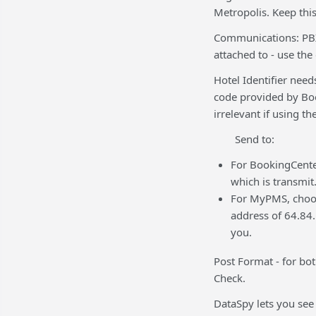
Metropolis. Keep this 
Communications: PBX
attached to - use the
Hotel Identifier need
code provided by Boo
irrelevant if using t
Send to:
For BookingCenter
which is transmit
For MyPMS, choose
address of 64.84.
you.
Post Format - for b
Check.
DataSpy lets you see