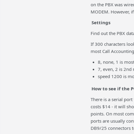
on the PBX was wired 
MODEM. However, if t
Settings
Find out the PBX dat
If 300 characters loo
most Call Accountin
8, none, 1 is mo
7, even, 2 is 2n
speed 1200 is m
How to see if the P
There is a serial por
costs $14 - it will s
points. On most com
ports are usually co
DB9/25 connectors t