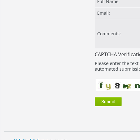
Full Name:
Email:
Comments:
CAPTCHA Verificat
Please enter the text
automated submissio