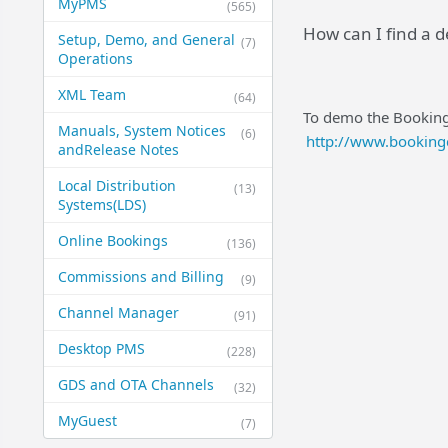
MyPMS
(565)
How can I find a 
Setup, Demo, and General​
(7)
Operations
XML Team
(64)
To demo the Bookin
Manuals, System Notices
(6)
http://www.booking
and​Release Notes
Local Distribution
(13)
Systems​(LDS)
Online Bookings
(136)
Commissions and Billing
(9)
Channel Manager
(91)
Desktop PMS
(228)
GDS and OTA Channels
(32)
MyGuest
(7)