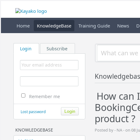
Home
KnowledgeBase
Training Guide
News
D
Login
Subscribe
Knowledgeba
How can I
Remember me
BookingC
Lost password
product ?
KNOWLEDGEBASE
Posted by - NA - on 08 J