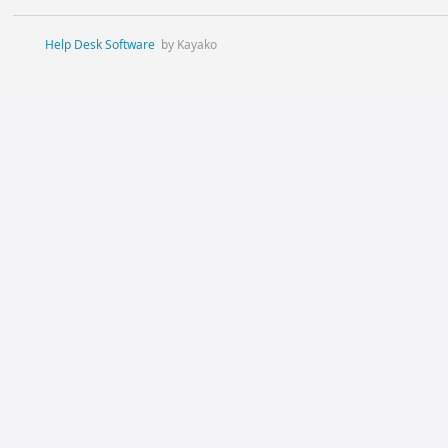
Help Desk Software
by Kayako