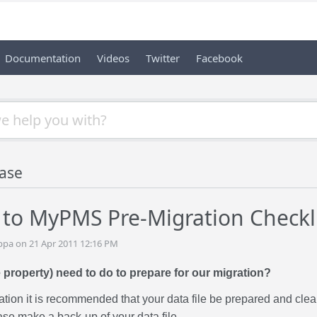
Documentation
Videos
Twitter
Facebook
ase
to MyPMS Pre-Migration Checkl
ppa on 21 Apr 2011 12:16 PM
 property) need to do to prepare for our migration?
ration it is recommended that your data file be prepared and cl
se make a back-up of your data file.