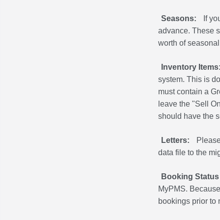
Seasons:
If y
advance. These se
worth of seasonal
Inventory Items
system. This is d
must contain a Gro
leave the "Sell On
should have the se
Letters:
Please
data file to the mi
Booking Status
MyPMS. Because t
bookings prior to 