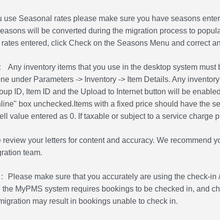
ou use Seasonal rates please make sure you have seasons entered
asons will be converted during the migration process to populat
 rates entered, click Check on the Seasons Menu and correct an
:
Any inventory items that you use in the desktop system must b
one under Parameters -> Inventory -> Item Details. Any inventory
up ID, Item ID and the Upload to Internet button will be enabled. 
line" box unchecked.Items with a fixed price should have the sel
ll value entered as 0. If taxable or subject to a service charge 
 review your letters for content and accuracy. We recommend yo
gration team.
:
Please make sure that you accurately are using the check-in /
he MyPMS system requires bookings to be checked in, and check
migration may result in bookings unable to check in.