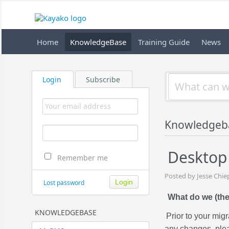
Home
KnowledgeBase
Training Guide
News
Login
Subscribe
Knowledgeb
Desktop 
Remember me
Posted by Jesse Chie
Lost password
What do we (the
KNOWLEDGEBASE
Prior to your mig
any changes, plea