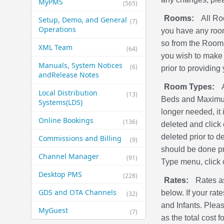
MyPMS
(565)
Rooms:
All Ro
Setup, Demo, and General​
(7)
Operations
you have any room
so from the Rooms
XML Team
(64)
you wish to make 
Manuals, System Notices
(6)
prior to providing 
and​Release Notes
Room Types:
Local Distribution
(13)
Beds and Maximum 
Systems​(LDS)
longer needed, it
Online Bookings
(136)
deleted and click
deleted prior to 
Commissions and Billing
(9)
should be done pr
Channel Manager
(91)
Type menu, click
Desktop PMS
(228)
Rates:
Rates as
GDS and OTA Channels
below. If your rat
(32)
and Infants. Plea
MyGuest
(7)
as the total cost 