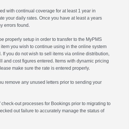
 with continual coverage for at least 1 year in
e your daily rates. Once you have at least a years
y errors found.
e properly setup in order to transfer to the MyPMS
 item you wish to continue using in the online system
If you do not wish to sell items via online distribution,
l and cost figures entered. Items with dynamic pricing
please make sure the rate is entered properly.
u remove any unused letters prior to sending your
 check-out processes for Bookings prior to migrating to
ed out failure to accurately manage the status of