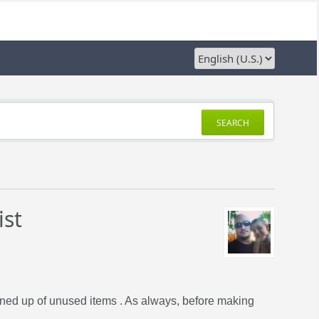
SEARCH
ist
eaned up of unused items . As always, before making