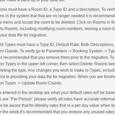
oms must have a Room ID, a Type ID and a description. To verif
s in the system that that are no longer needed it is recommende
 menu and locate the room to be deleted. Click on Rooms in the
to Rooms, including modifying room numbers, moving a room to a
your data file for migration.
All Types must have a Type ID, Default Rate, Both Descriptio
Guests. To verify go to Parameters -> Booking System -> Types.
 is recommended that you remove them prior to the migration. To 
 on Types in the upper left corner, then select Delete. Rooms be
deleting the type. Any changes you wish to make to Types, includ
ior to providing your data file for migration. When you are fini
 on Types -> Update Room Counts.
 entered in the desktop are what your default rates will be bas
es are "Per Person" please verify all rates have accurate informat
se be aware that for Weekly rates that is a per day value when 
for the week.It's recommended that you remove any unused rates pr