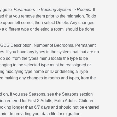
y go to
Parameters -> Booking System -> Rooms.
If
d that you remove them prior to the migration. To do
 upper left corner, then select Delete. Any changes
 different type or deleting a room, should be done
ns, GDS Description, Number of Bedrooms, Permanent
 If you have any types in the system that that are no
do so, from the types menu locate the type to be
longing to the selected type must be reassigned or
ing modifying type name or ID or deleting a Type
shed making any changes to rooms and types, from the
ed on. If you use Seasons, see the Seasons section
ion entered for First X Adults, Extra Adults, Children
booking longer than 6/7 days and should not be entered
ior to providing your data file for migration.