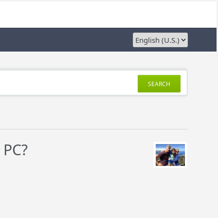
SEARCH
 PC?