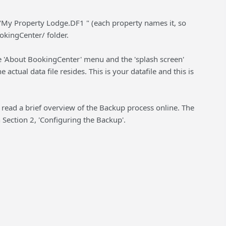
ike "My Property Lodge.DF1 " (each property names it, so
ookingCenter/ folder.
he 'About BookingCenter' menu and the 'splash screen'
actual data file resides. This is your datafile and this is
 read a brief overview of the Backup process online. The
 Section 2, 'Configuring the Backup'.