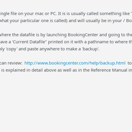
 single file on your mac or PC. It is is usually called something l
what your particular one is called) and will usually be in your / B
 where the datafile is by launching BookingCenter and going to t
ave a 'Current Datafile" printed on it with a pathname to where the 
ly 'copy' and paste anywhere to make a 'backup'.
 can review:
http://www.bookingcenter.com/help/backup.html
to
s explained in detail above as well as in the Reference Manual in