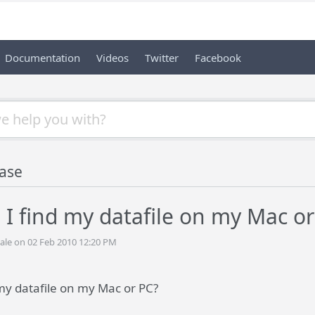
Documentation
Videos
Twitter
Facebook
ase
I find my datafile on my Mac or
ale on 02 Feb 2010 12:20 PM
my datafile on my Mac or PC?