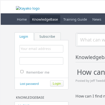
Home
KnowledgeBase
Training Guide
News
Login
Subscribe
Knowledgeb
How can 
Remember me
Posted by Jeff Twedd
Lost password
How can I find 
KNOWLEDGEBASE