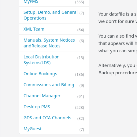
MyPMS
(565)
Setup, Demo, and General​
(7)
Your datafile is a
Operations
we don't for sure 
XML Team
(64)
You can also find
Manuals, System Notices
(6)
that appears will h
and​Release Notes
what you can simp
Local Distribution
(13)
Systems​(LDS)
Alternatively, you
Backup procedure i
Online Bookings
(136)
Commissions and Billing
(9)
Channel Manager
(91)
Desktop PMS
(228)
GDS and OTA Channels
(32)
MyGuest
(7)