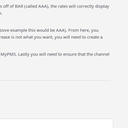
off of BAR (called AAA), the rates will correctly display
n.
 above example this would be AAA). From here, you
rease is not what you want, you will need to create a
 MyPMS. Lastly you will need to ensure that the channel