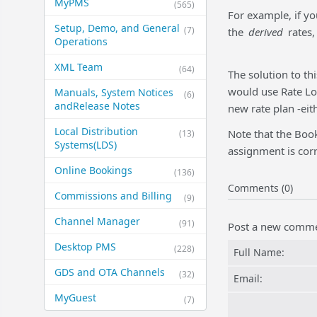
MyPMS
(565)
For example, if yo
Setup, Demo, and General​
(7)
the
derived
rates,
Operations
XML Team
(64)
The solution to t
would use Rate Loa
Manuals, System Notices
(6)
and​Release Notes
new rate plan -eith
Local Distribution
Note that the Book
(13)
Systems​(LDS)
assignment is corr
Online Bookings
(136)
Comments (0)
Commissions and Billing
(9)
Channel Manager
(91)
Post a new comm
Desktop PMS
(228)
Full Name:
GDS and OTA Channels
(32)
Email:
MyGuest
(7)