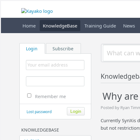
Home
KnowledgeBase
Training Guide
News
Login
Subscribe
Knowledgeb
Why are 
Remember me
Posted by Ryan Timm
Lost password
Currently SynXis d
but not restrictio
KNOWLEDGEBASE