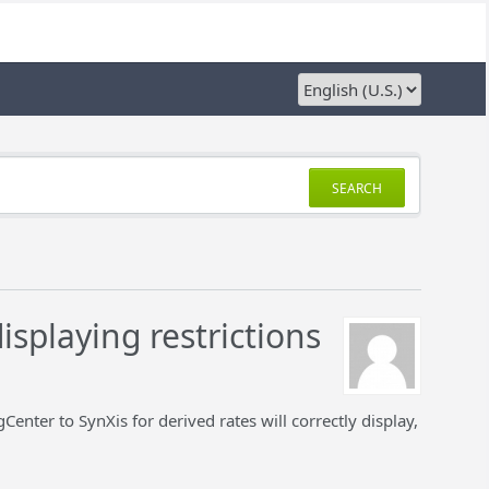
SEARCH
isplaying restrictions
enter to SynXis for derived rates will correctly display,