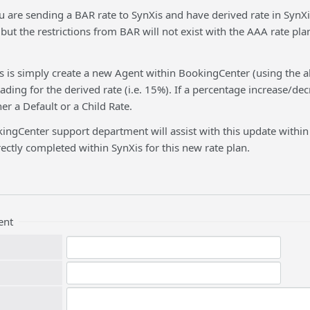
u are sending a BAR rate to SynXis and have derived rate in SynXis 
 but the restrictions from BAR will not exist with the AAA rate pla
his is simply create a new Agent within BookingCenter (using the
ding for the derived rate (i.e. 15%). If a percentage increase/dec
er a Default or a Child Rate.
ingCenter support department will assist with this update within
ectly completed within SynXis for this new rate plan.
ent