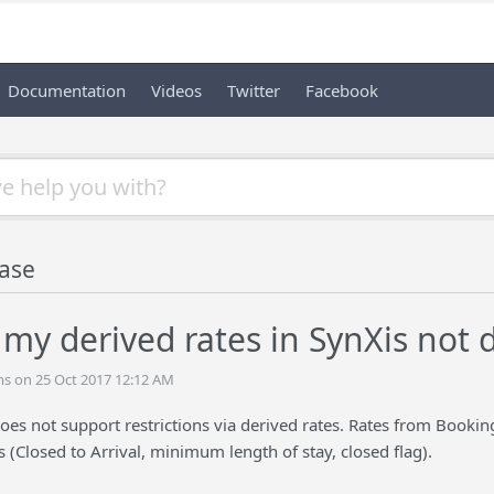
Documentation
Videos
Twitter
Facebook
ase
my derived rates in SynXis not d
s on 25 Oct 2017 12:12 AM
oes not support restrictions via derived rates. Rates from BookingC
ns (Closed to Arrival, minimum length of stay, closed flag).