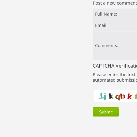
Post a new comment
Full Name:
Email:
Comments:
CAPTCHA Verificat
Please enter the text
automated submissio