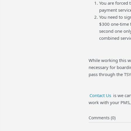
You are forced 
payment servic
You need to sig
$300 one-time f
second one only
combined servi
While working this w
necessary for board
pass through the TSY
Contact Us
is we can
work with your PMS, 
Comments (0)