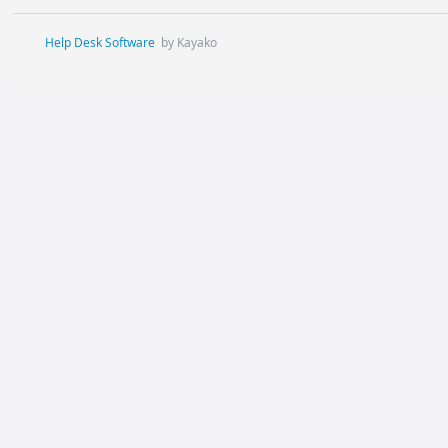
Help Desk Software
by Kayako