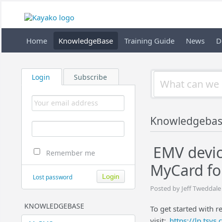
Home
KnowledgeBase
Training Guide
News
D
Login
Subscribe
Knowledgeba
EMV devic
Remember me
MyCard fo
Lost password
Posted by Jeff Tweddale
KNOWLEDGEBASE
To get started with r
visit:
https://lp.tsy