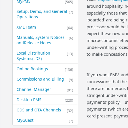
MyPMS
(565)
around hospitality, 
Setup, Demo, and General​
(7)
especially those tha
Operations
‘boarded’ are being 
processor would be l
XML Team
(64)
expect these new und
Manuals, System Notices
(6)
macroeconomic effect
and​Release Notes
under-writing process
Local Distribution
to make concessions t
(13)
Systems​(LDS)
Online Bookings
(136)
If you want EMV, and
Commissions and Billing
(9)
concessions that the
there are numerous I
Channel Manager
(91)
stringent under-writi
Desktop PMS
(228)
payments’ policy.
I
payments’ (which ar
GDS and OTA Channels
(32)
‘card present’ paymen
MyGuest
(7)