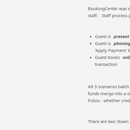
BookingCenter was de
staff.
Staff process
Guest is
present
Guest is
phoning
‘Apply Payment’ b
Guest books
onl
transaction
All 3 scenarios batch 
funds merge into a si
Folios - whether credi
There are two ‘down s