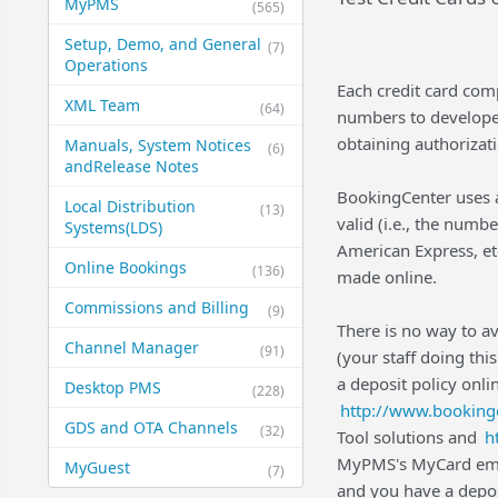
MyPMS
(565)
Setup, Demo, and General​
(7)
Operations
Each credit card com
XML Team
(64)
numbers to developers
obtaining authorizat
Manuals, System Notices
(6)
and​Release Notes
BookingCenter uses a
Local Distribution
(13)
valid (i.e., the numb
Systems​(LDS)
American Express, etc
Online Bookings
(136)
made online.
Commissions and Billing
(9)
There is no way to a
Channel Manager
(91)
(your staff doing thi
a deposit policy onl
Desktop PMS
(228)
http://www.booking
GDS and OTA Channels
(32)
Tool solutions and
h
MyPMS's MyCard embe
MyGuest
(7)
and you have a deposi