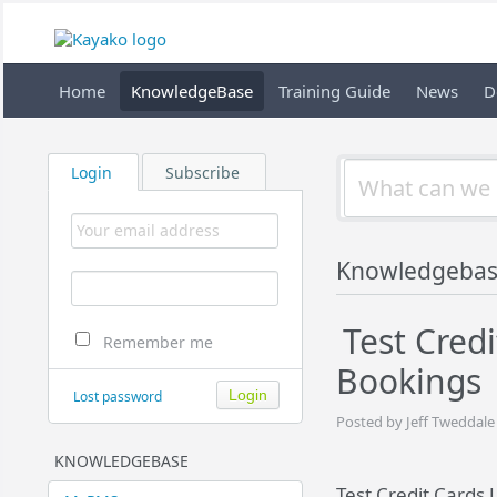
Home
KnowledgeBase
Training Guide
News
D
Login
Subscribe
Knowledgeba
Test Cred
Remember me
Bookings
Lost password
Posted by Jeff Tweddale
KNOWLEDGEBASE
Test Credit Cards