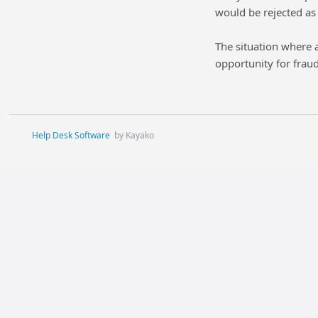
would be rejected as 
The situation where a
opportunity for fraud
Help Desk Software
by Kayako