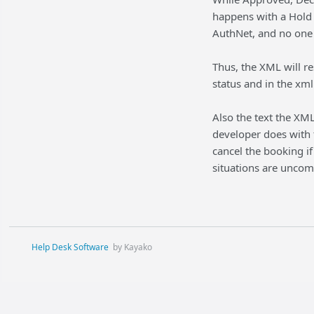
happens with a Hold 
AuthNet, and no one 
Thus, the XML will r
status and in the xm
Also the text the XML
developer does with t
cancel the booking if
situations are unco
Help Desk Software
by Kayako