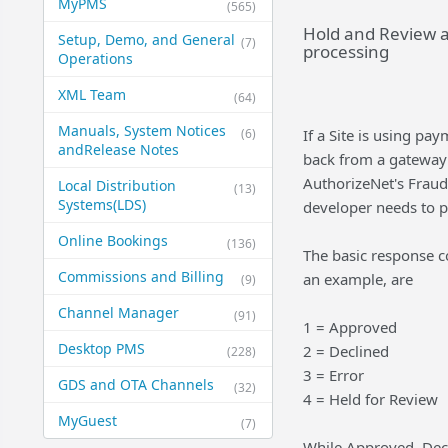
MyPMS
(565)
Hold and Review a
Setup, Demo, and General​
(7)
processing
Operations
XML Team
(64)
Manuals, System Notices
(6)
If a Site is using p
and​Release Notes
back from a gateway 
AuthorizeNet's Fraud
Local Distribution
(13)
Systems​(LDS)
developer needs to pr
Online Bookings
(136)
The basic response c
Commissions and Billing
an example, are
(9)
Channel Manager
(91)
1 = Approved
Desktop PMS
2 = Declined
(228)
3 = Error
GDS and OTA Channels
(32)
4 = Held for Review
MyGuest
(7)
While Approved, Decl