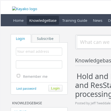
Home
KnowledgeBase
Training Guide
News
D
Login
Subscribe
Knowledgeba
Hold and 
Remember me
and ResSt
Lost password
processin
KNOWLEDGEBASE
Posted by Jeff Tweddale