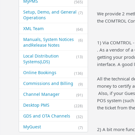
MyPMS
(565)
Setup, Demo, and General​
(7)
We provide 2 metho
Operations
the COMTROL Corp
XML Team
(64)
Manuals, System Notices
(6)
1) Via COMTROL - 
and​Release Notes
. As a vendor of 
Local Distribution
getting your prod
(13)
Systems​(LDS)
interface. A good l
Online Bookings
(136)
All the technical d
Commissions and Billing
(9)
money to certify a
Also, if your Gues
Channel Manager
(91)
POS system (such a
Desktop PMS
(228)
the ticket from th
GDS and OTA Channels
(32)
MyGuest
(7)
2) A bit more fun