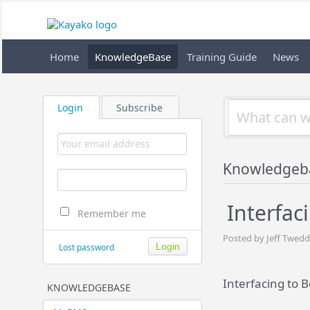
Home
KnowledgeBase
Training Guide
News
Login
Subscribe
Knowledgeb
Interfac
Remember me
Posted by Jeff Twedd
Lost password
Interfacing to 
KNOWLEDGEBASE