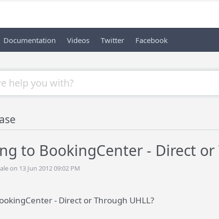
Documentation
Videos
Twitter
Facebook
ase
ing to BookingCenter - Direct o
ale on 13 Jun 2012 09:02 PM
BookingCenter - Direct or Through UHLL?