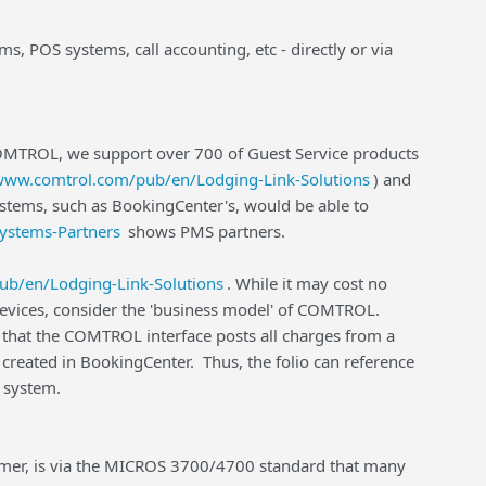
, POS systems, call accounting, etc - directly or via
 COMTROL, we support over 700 of Guest Service products
/www.comtrol.com/pub/en/Lodging-Link-Solutions
) and
stems, such as BookingCenter's, would be able to
ystems-Partners
shows PMS partners.
ub/en/Lodging-Link-Solutions
. While it may cost no
 devices, consider the 'business model' of COMTROL.
r that the COMTROL interface posts all charges from a
created in BookingCenter. Thus, the folio can reference
OS system.
omer, is via the MICROS 3700/4700 standard that many