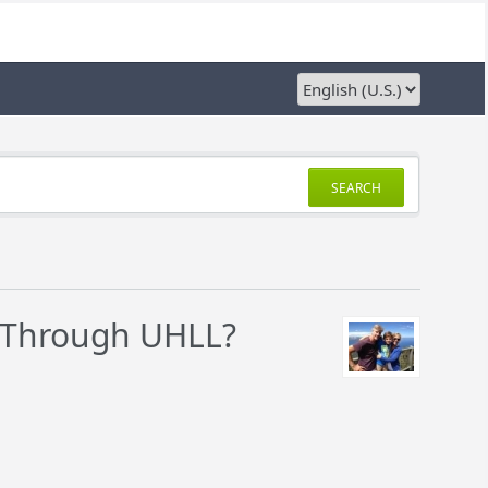
SEARCH
r Through UHLL?