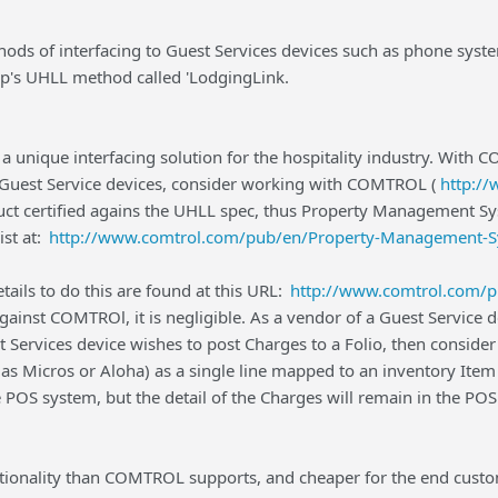
ds of interfacing to Guest Services devices such as phone systems
's UHLL method called 'LodgingLink.
a unique interfacing solution for the hospitality industry. With
a Guest Service devices, consider working with COMTROL (
http:/
uct certified agains the UHLL spec, thus Property Management Sy
ist at:
http://www.comtrol.com/pub/en/Property-Management-S
etails to do this are found at this URL:
http://www.comtrol.com/p
gainst COMTROl, it is negligible. As a vendor of a Guest Service
t Services device wishes to post Charges to a Folio, then conside
s Micros or Aloha) as a single line mapped to an inventory Item 
e POS system, but the detail of the Charges will remain in the P
ctionality than COMTROL supports, and cheaper for the end cust