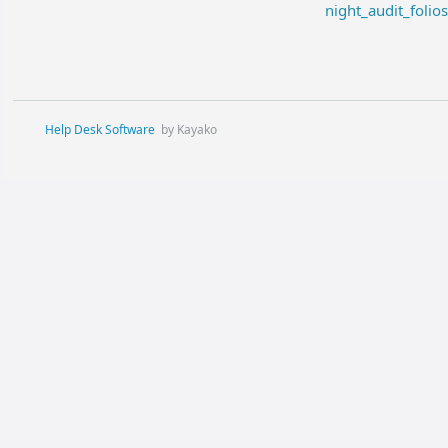
night_audit_folio
Help Desk Software
by Kayako