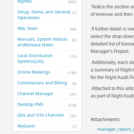
MyPMS
(565)
Notice the section a
Setup, Demo, and General​
(7)
of revenue and then p
Operations
XML Team
If further detail is
(64)
select the drop-dow
Manuals, System Notices
(6)
detailed list of tran
and​Release Notes
Manager's Report.
Local Distribution
(13)
Systems​(LDS)
Additonally, each da
a summary of Night
Online Bookings
(136)
for the Night Audit R
Commissions and Billing
(9)
Attached to this art
Channel Manager
(91)
as part of Night Audit
Desktop PMS
(228)
GDS and OTA Channels
(32)
Attachments
MyGuest
(7)
manager_report_s