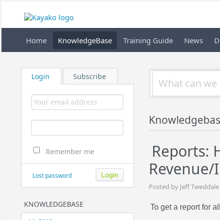
Home
KnowledgeBase
Training Guide
News
D
Login
Subscribe
Knowledgeba
Reports: 
Remember me
Revenue/I
Lost password
Posted by Jeff Tweddale
KNOWLEDGEBASE
To get a report for al