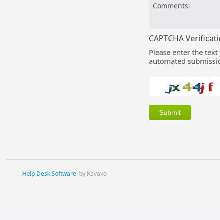
Comments:
CAPTCHA Verificat
Please enter the text
automated submissio
Help Desk Software
by Kayako