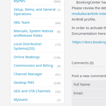
MyPMS
(565)
BookingCenter has
Please review the det
Setup, Demo, and General​
(7)
modules/airbnb-inte
Operations
AirBnB profile.
XML Team
(64)
In order to activate 
Manuals, System Notices
(6)
Documentation here
and​Release Notes
https://docs.booki
Local Distribution
(13)
Systems​(LDS)
Online Bookings
(136)
Comments (0)
Commissions and Billing
(9)
Channel Manager
(91)
Post a new comment
Desktop PMS
(228)
Full Name:
GDS and OTA Channels
(32)
Email:
MyGuest
(7)