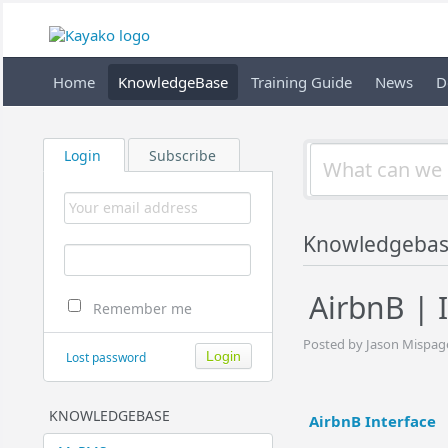
Home
KnowledgeBase
Training Guide
News
D
Login
Subscribe
Knowledgeba
AirbnB | 
Remember me
Posted by Jason Mispage
Lost password
KNOWLEDGEBASE
AirbnB Interface