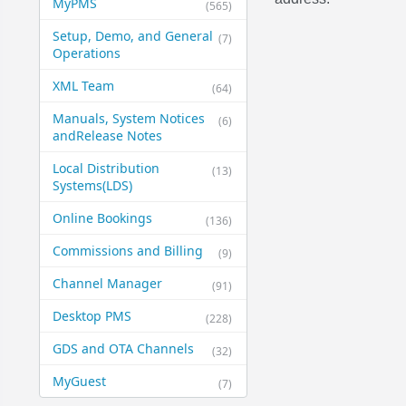
MyPMS
(565)
Setup, Demo, and General​
(7)
Operations
XML Team
(64)
Manuals, System Notices
(6)
and​Release Notes
Local Distribution
(13)
Systems​(LDS)
Online Bookings
(136)
Commissions and Billing
(9)
Channel Manager
(91)
Desktop PMS
(228)
GDS and OTA Channels
(32)
MyGuest
(7)