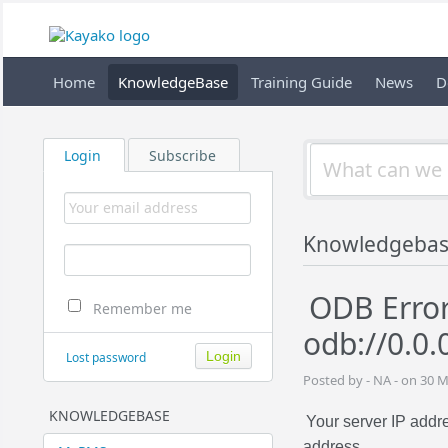
Home
KnowledgeBase
Training Guide
News
D
Login
Subscribe
Knowledgeba
ODB Error
Remember me
odb://0.0.
Lost password
Posted by - NA - on 30 
KNOWLEDGEBASE
Your server IP add
address.