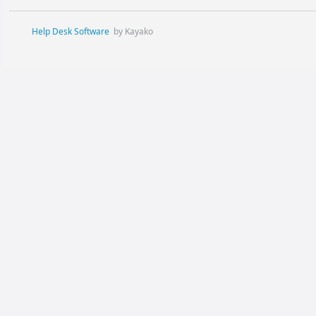
Help Desk Software
by Kayako