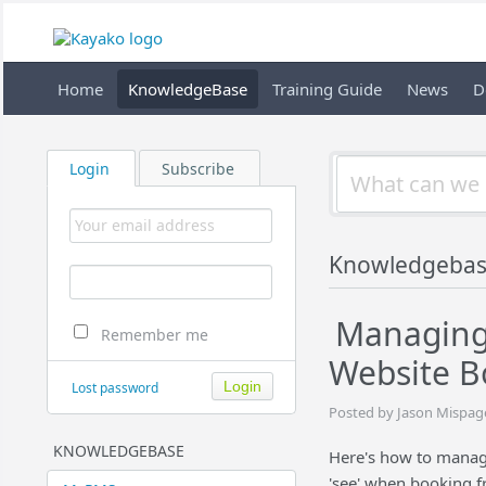
Home
KnowledgeBase
Training Guide
News
D
Login
Subscribe
Knowledgeba
Managing 
Remember me
Website B
Lost password
Posted by Jason Mispage
KNOWLEDGEBASE
Here's how to manage
'see' when booking f