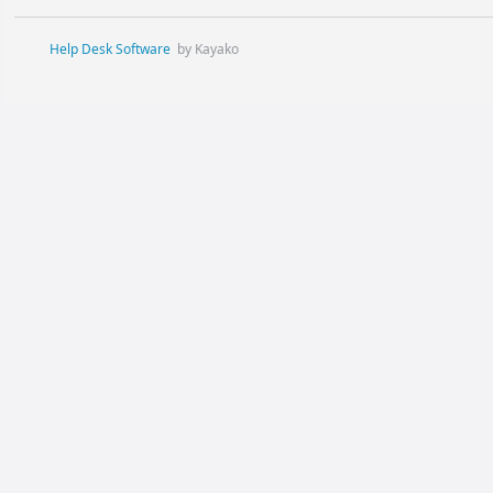
Help Desk Software
by Kayako