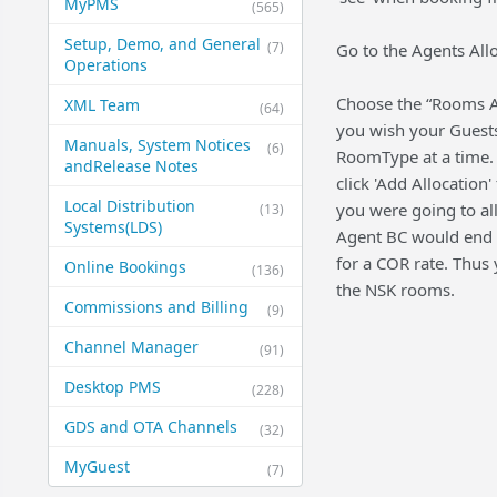
MyPMS
(565)
Setup, Demo, and General​
(7)
Go to the Agents Allo
Operations
Choose the “Rooms All
XML Team
(64)
you wish your Guests 
Manuals, System Notices
(6)
RoomType at a time. 
and​Release Notes
click 'Add Allocation
Local Distribution
you were going to al
(13)
Systems​(LDS)
Agent BC would end u
for a COR rate. Thus
Online Bookings
(136)
the NSK rooms.
Commissions and Billing
(9)
Channel Manager
(91)
Desktop PMS
(228)
GDS and OTA Channels
(32)
MyGuest
(7)