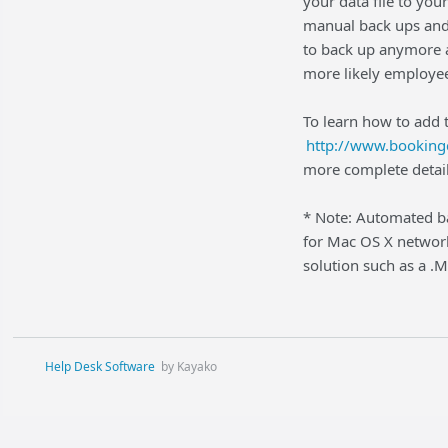
your data file to you
manual back ups and
to back up anymore an
more likely employee
To learn how to add t
http://www.booking
more complete detail
* Note: Automated ba
for Mac OS X network
solution such as a .
Help Desk Software
by Kayako