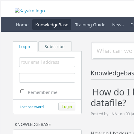
Home
KnowledgeBase
Training Guide
News
D
Login
Subscribe
Knowledgeba
How do I
Remember me
datafile?
Lost password
Posted by - NA - on 09 J
KNOWLEDGEBASE
How do I back up 