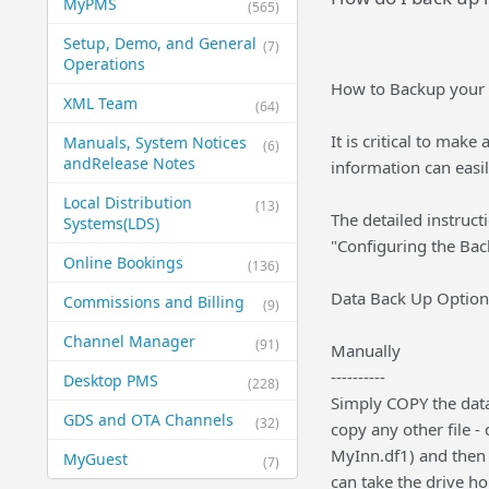
MyPMS
(565)
Setup, Demo, and General​
(7)
Operations
How to Backup your 
XML Team
(64)
It is critical to mak
Manuals, System Notices
(6)
and​Release Notes
information can easi
Local Distribution
(13)
The detailed instruc
Systems​(LDS)
"Configuring the Bac
Online Bookings
(136)
Data Back Up Option
Commissions and Billing
(9)
Channel Manager
(91)
Manually
----------
Desktop PMS
(228)
Simply COPY the dataf
GDS and OTA Channels
(32)
copy any other file -
MyInn.df1) and then 
MyGuest
(7)
can take the drive h