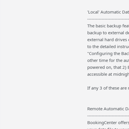
'Local' Automatic Da
-----------------------------
The basic backup fea
backup to external de
external hard drives
to the detailed inst
"Configuring the Bac
other time for the a
powered on, that 2) B
accessible at midnigh
If any 3 of these are
Remote Automatic D
-----------------------------
BookingCenter offers