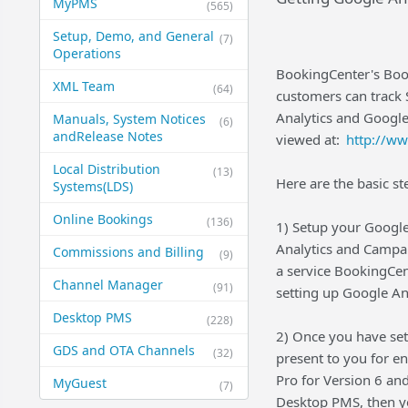
MyPMS
(565)
Setup, Demo, and General​
(7)
Operations
BookingCenter's Book
XML Team
(64)
customers can track 
Analytics and Google
Manuals, System Notices
(6)
and​Release Notes
viewed at:
http://w
Local Distribution
(13)
Here are the basic st
Systems​(LDS)
Online Bookings
(136)
1) Setup your Google
Analytics and Campai
Commissions and Billing
(9)
a service BookingCen
Channel Manager
(91)
setting up Google An
Desktop PMS
(228)
2) Once you have set
GDS and OTA Channels
(32)
present to you for e
Pro for Version 6 and
MyGuest
(7)
Desktop PMS, then yo