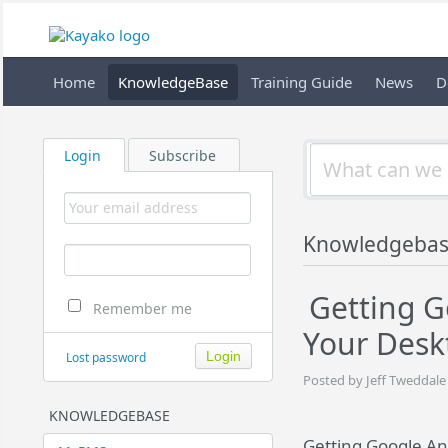
Home
KnowledgeBase
Training Guide
News
D
Login
Subscribe
Knowledgeba
Getting G
Remember me
Your Des
Lost password
Posted by Jeff Tweddale
KNOWLEDGEBASE
Getting Google An