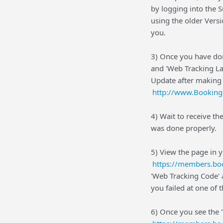
by logging into the S
using the older Vers
you.
3) Once you have don
and 'Web Tracking La
Update after making
http://www.Booking
4) Wait to receive th
was done properly.
5) View the page in 
https://members.boo
'Web Tracking Code' 
you failed at one of t
6) Once you see the 