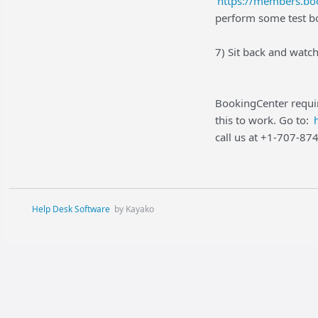
https://members.boo
perform some test bo
7) Sit back and watc
BookingCenter requir
this to work. Go to:
call us at +1-707-87
Help Desk Software
by Kayako