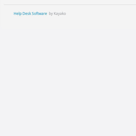
Help Desk Software
by Kayako