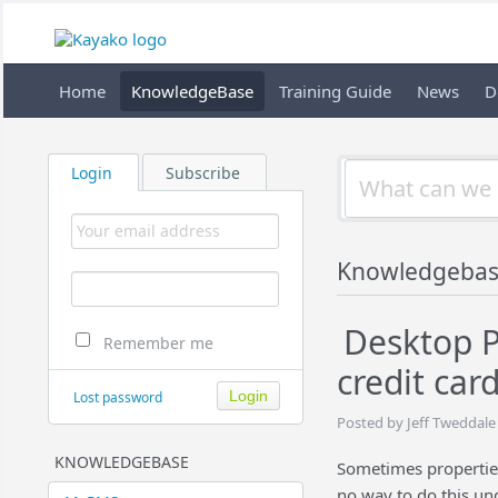
Home
KnowledgeBase
Training Guide
News
D
Login
Subscribe
Knowledgeba
Desktop P
Remember me
credit car
Lost password
Posted by Jeff Tweddale
KNOWLEDGEBASE
Sometimes properties 
no way to do this un