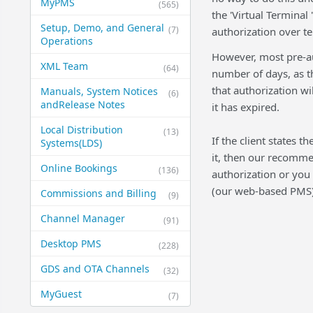
MyPMS
(565)
the 'Virtual Terminal
Setup, Demo, and General​
(7)
authorization over t
Operations
However, most pre-au
XML Team
(64)
number of days, as th
that authorization wil
Manuals, System Notices
(6)
and​Release Notes
it has expired.
Local Distribution
(13)
If the client states t
Systems​(LDS)
it, then our recommen
Online Bookings
(136)
authorization or you
(our web-based PMS)
Commissions and Billing
(9)
Channel Manager
(91)
Desktop PMS
(228)
GDS and OTA Channels
(32)
MyGuest
(7)