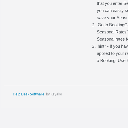
that you enter Se
you can easily s
save your Season
Go to BookingCe
Seasonal Rates" 
Seasonal rates fo
hint* - If you 
applied to your r
a Booking. Use S
Help Desk Software
by Kayako