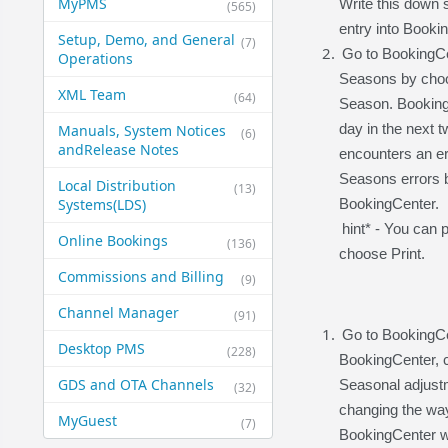
MyPMS
Write this down
(565)
entry into Booki
Setup, Demo, and General​
(7)
Go to BookingCe
Operations
Seasons by choo
XML Team
(64)
Season. Booking
day in the next 
Manuals, System Notices
(6)
and​Release Notes
encounters an err
Seasons errors b
Local Distribution
(13)
Systems​(LDS)
BookingCenter.
hint* - You can 
Online Bookings
(136)
choose Print.
Commissions and Billing
(9)
Channel Manager
(91)
Go to BookingCe
Desktop PMS
(228)
BookingCenter, c
GDS and OTA Channels
Seasonal adjustm
(32)
changing the way
MyGuest
(7)
BookingCenter wi