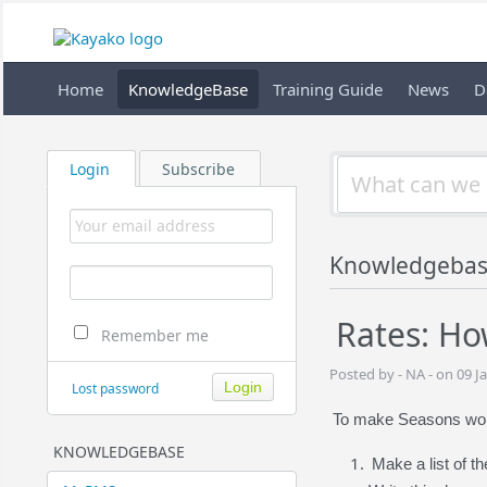
Home
KnowledgeBase
Training Guide
News
D
Login
Subscribe
Knowledgeba
Rates: Ho
Remember me
Posted by - NA - on 09 J
Lost password
To make Seasons work 
KNOWLEDGEBASE
Make a list of t