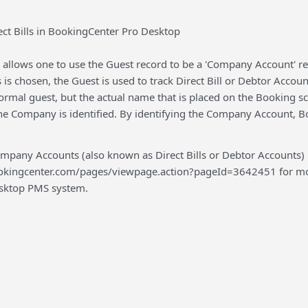
ect Bills in BookingCenter Pro Desktop
llows one to use the Guest record to be a 'Company Account' reco
is chosen, the Guest is used to track Direct Bill or Debtor Accou
ormal guest, but the actual name that is placed on the Booking s
he Company is identified. By identifying the Company Account, B
pany Accounts (also known as Direct Bills or Debtor Accounts)
ookingcenter.com/pages/viewpage.action?pageId=3642451 for more
Desktop PMS system.