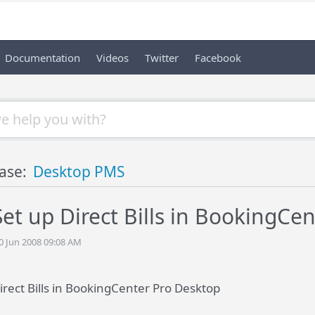
Documentation
Videos
Twitter
Facebook
ase:
Desktop PMS
et up Direct Bills in BookingCe
20 Jun 2008 09:08 AM
irect Bills in BookingCenter Pro Desktop