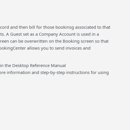
rd and then bill for those bookinsg associated to that
nts. A Guest set as a Company Account is used in a
creen can be overwritten on the Booking screen so that
ookingCenter allows you to send invoices and
 in the Desktop Reference Manual
 information and step-by-step instructions for using