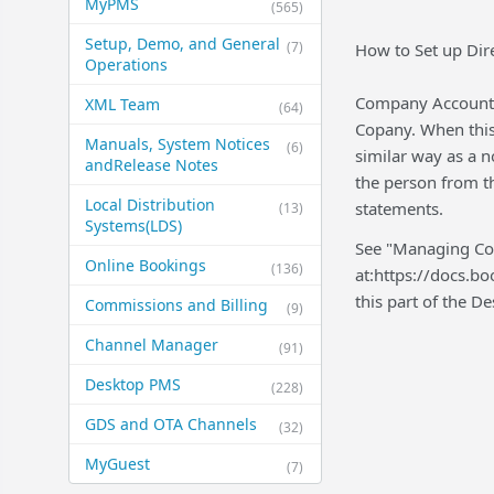
MyPMS
(565)
Setup, Demo, and General​
(7)
How to Set up Dir
Operations
Company Account a
XML Team
(64)
Copany. When this 
Manuals, System Notices
(6)
similar way as a n
and​Release Notes
the person from t
Local Distribution
statements.
(13)
Systems​(LDS)
See "Managing Com
Online Bookings
(136)
at:https://docs.b
this part of the 
Commissions and Billing
(9)
Channel Manager
(91)
Desktop PMS
(228)
GDS and OTA Channels
(32)
MyGuest
(7)