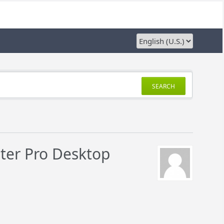
SEARCH
nter Pro Desktop