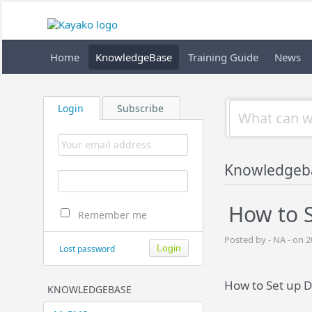
Home
KnowledgeBase
Training Guide
News
Login
Subscribe
Knowledgeb
How to S
Remember me
Posted by - NA - on 
Lost password
How to Set up D
KNOWLEDGEBASE