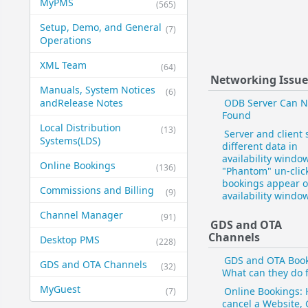
MyPMS
(565)
Setup, Demo, and General​
(7)
Operations
XML Team
(64)
Networking Issue
Manuals, System Notices
(6)
and​Release Notes
ODB Server Can N
Found
Local Distribution
(13)
Server and client
Systems​(LDS)
different data in
availability window
Online Bookings
(136)
"Phantom" un-clic
bookings appear o
Commissions and Billing
(9)
availability window
Channel Manager
(91)
GDS and OTA
Channels
Desktop PMS
(228)
GDS and OTA Book
GDS and OTA Channels
(32)
What can they do 
MyGuest
Online Bookings: 
(7)
cancel a Website,