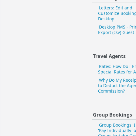
Letters: Edit and
Customize Bookin
Desktop
Desktop PMS - Pri
Export (csv) Guest 
Travel Agents
Rates: How Do I E
Special Rates for 
Why Do My Receip
to Deduct the Age
Commission?
Group Bookings
Group Bookings: I
'Pay Individually' 
Group, but the Gro