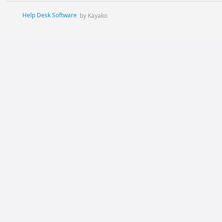
Help Desk Software
by Kayako