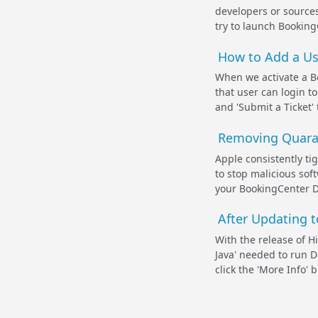
developers or source
try to launch BookingCe
How to Add a Us
When we activate a B
that user can login t
and 'Submit a Ticket' 
Removing Quaran
Apple consistently ti
to stop malicious sof
your BookingCenter D
After Updating t
With the release of Hi
Java' needed to run D
click the 'More Info' 