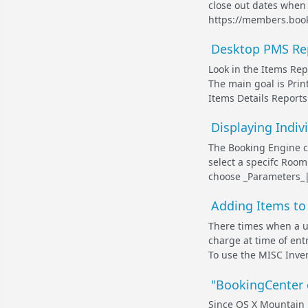
close out dates when
https://members.booki
Desktop PMS Repo
Look in the Items Repo
The main goal is Prin
Items Details Reports 
Displaying Indi
The Booking Engine c
select a specifc Room 
choose _Parameters_|_
Adding Items to 
There times when a us
charge at time of ent
To use the MISC Inven
"BookingCenter c
Since OS X Mountain L