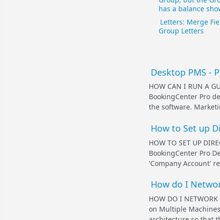
has a balance sho
Letters: Merge Fie
Group Letters
Desktop PMS - Pr
HOW CAN I RUN A G
BookingCenter Pro de
the software. Marketi
How to Set up Di
HOW TO SET UP DIREC
BookingCenter Pro De
'Company Account' rec
How do I Networ
HOW DO I NETWORK 
on Multiple Machines 
architecture so that t