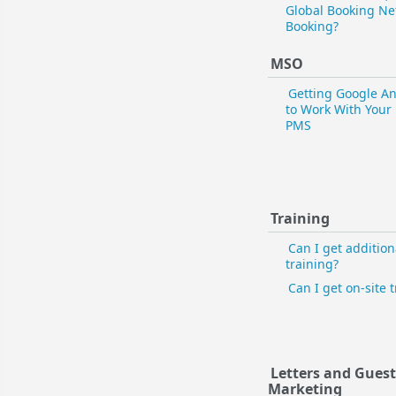
Global Booking Ne
Booking?
MSO
Getting Google An
to Work With Your
PMS
Training
Can I get addition
training?
Can I get on-site 
Letters and Gues
Marketing