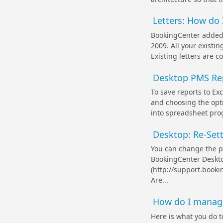
Letters: How do
BookingCenter added 
2009. All your existin
Existing letters are c
Desktop PMS Repo
To save reports to E
and choosing the opti
into spreadsheet prog
Desktop: Re-Set
You can change the p
BookingCenter Deskto
(http://support.book
Are...
How do I manage 
Here is what you do t