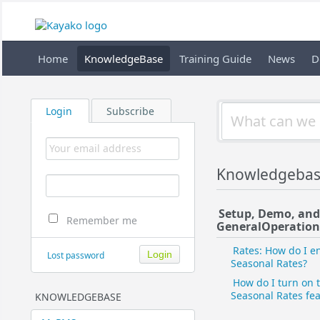
Home
KnowledgeBase
Training Guide
News
D
Login
Subscribe
Knowledgebas
Setup, Demo, an
Remember me
General​Operation
Rates: How do I e
Lost password
Seasonal Rates?
How do I turn on 
Seasonal Rates fe
KNOWLEDGEBASE