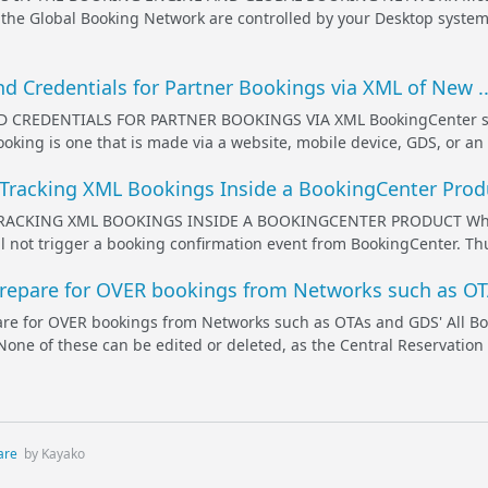
the Global Booking Network are controlled by your Desktop system 
nd Credentials for Partner Bookings via XML of New ..
 CREDENTIALS FOR PARTNER BOOKINGS VIA XML BookingCenter suppo
booking is one that is made via a website, mobile device, GDS, or a
 Tracking XML Bookings Inside a BookingCenter Produ
ACKING XML BOOKINGS INSIDE A BOOKINGCENTER PRODUCT When a c
l not trigger a booking confirmation event from BookingCenter. Thu
epare for OVER bookings from Networks such as OTA
e for OVER bookings from Networks such as OTAs and GDS' All B
None of these can be edited or deleted, as the Central Reservation
are
by Kayako