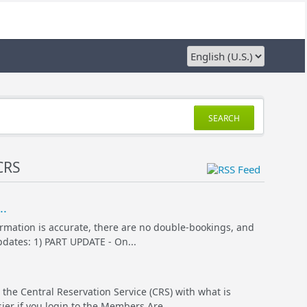
SEARCH
CRS
..
ormation is accurate, there are no double-bookings, and
pdates: 1) PART UPDATE - On...
 the Central Reservation Service (CRS) with what is
er if you login to the Members Are...