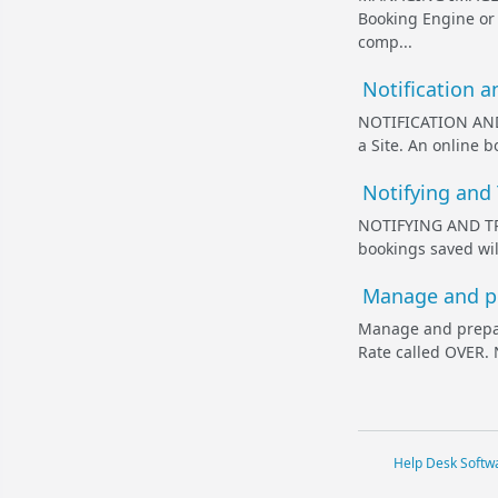
Booking Engine or 
comp...
Notification a
NOTIFICATION AND
a Site. An online 
Notifying and
NOTIFYING AND TR
bookings saved wil
Manage and pr
Manage and prepar
Rate called OVER. 
Help Desk Softw