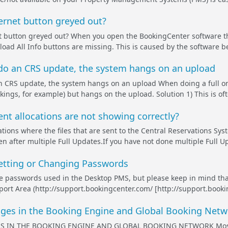
ernet button greyed out?
t button greyed out? When you open the BookingCenter software th
load All Info buttons are missing. This is caused by the software b
 do an CRS update, the system hangs on an upload
n CRS update, the system hangs on an upload When doing a full or
ings, for example) but hangs on the upload. Solution 1) This is ofte
nt allocations are not showing correctly?
tions where the files that are sent to the Central Reservations Sys
en after multiple Full Updates.If you have not done multiple Full U
etting or Changing Passwords
e passwords used in the Desktop PMS, but please keep in mind tha
pport Area (http://support.bookingcenter.com/ [http://support.book
es in the Booking Engine and Global Booking Netw
IN THE BOOKING ENGINE AND GLOBAL BOOKING NETWORK Most ima