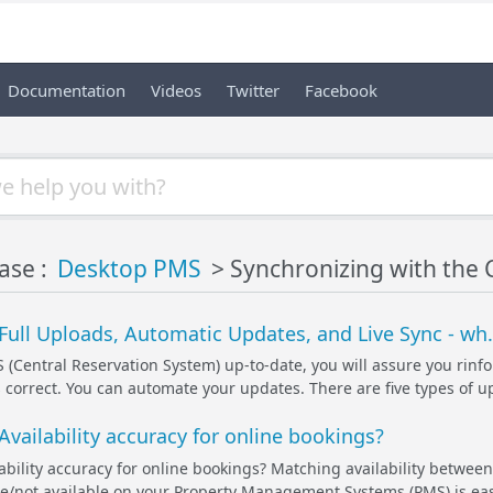
Documentation
Videos
Twitter
Facebook
ase :
Desktop PMS
> Synchronizing with the 
Full Uploads, Automatic Updates, and Live Sync - wh.
 (Central Reservation System) up-to-date, you will assure you rinf
s correct. You can automate your updates. There are five types of u
vailability accuracy for online bookings?
ability accuracy for online bookings? Matching availability between
e/not available on your Property Management Systems (PMS) is easi