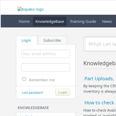
Home
KnowledgeBase
Training Guide
News
Login
Subscribe
Knowledgeb
Part Uploads, 
Remember me
By keeping the CRS
inventory is alway
Lost password
How to check A
KNOWLEDGEBASE
How to check Avail
marked as availabl