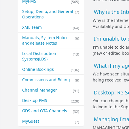
MyPMS
(565)
Why is the Int
Setup, Demo, and General​
(7)
Operations
Why is the Interne
Availability and Up
XML Team
(64)
Manuals, System Notices
I'm unable to
(6)
and​Release Notes
I'm unable to do a
(new or edited book
Local Distribution
(13)
Systems​(LDS)
What if my age
Online Bookings
(136)
We have seen situa
Commissions and Billing
being received, ev
(9)
Channel Manager
(91)
Desktop: Re-S
Desktop PMS
You can change th
(228)
to login to the Su
GDS and OTA Channels
(32)
Managing Imag
MyGuest
(7)
MANAGING IMAGES 