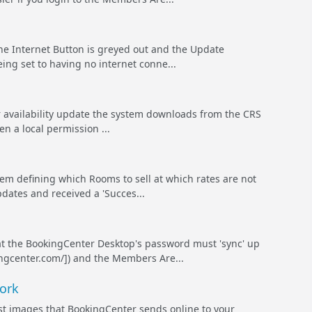
e Internet Button is greyed out and the Update
eing set to having no internet conne...
 availability update the system downloads from the CRS
n a local permission ...
tem defining which Rooms to sell at which rates are not
pdates and received a 'Succes...
t the BookingCenter Desktop's password must 'sync' up
ingcenter.com/]) and the Members Are...
ork
ges that BookingCenter sends online to your