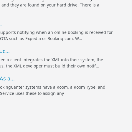
and they are found on your hard drive. There is a
.
rts notifying when an online booking is received for
n OTA such as Expedia or Booking.com. W...
c...
lient integrates the XML into their system, the
s, the XML developer must build their own notif...
s a...
ookingCenter systems have a Room, a Room Type, and
 Service uses these to assign any