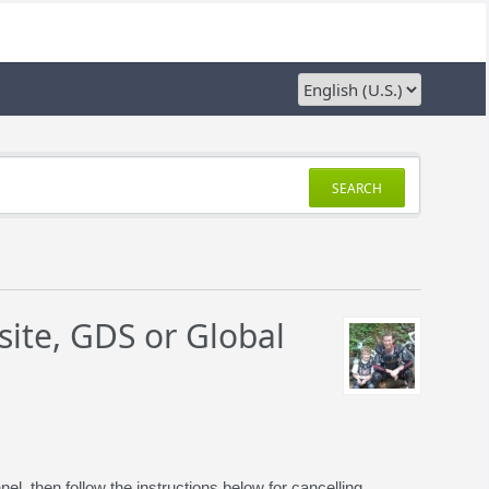
SEARCH
ite, GDS or Global
 then follow the instructions below for cancelling.