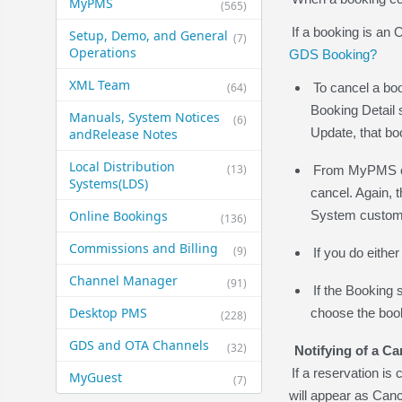
MyPMS
(565)
If a booking is an
Setup, Demo, and General​
(7)
Operations
GDS Booking?
XML Team
(64)
To cancel a boo
Booking Detail 
Manuals, System Notices
(6)
Update, that bo
and​Release Notes
Local Distribution
(13)
From MyPMS or 
Systems​(LDS)
cancel. Again, 
Online Bookings
System custome
(136)
Commissions and Billing
(9)
If you do eithe
Channel Manager
(91)
If the Booking 
Desktop PMS
choose the booki
(228)
GDS and OTA Channels
(32)
Notifying of a Ca
If a reservation 
MyGuest
(7)
will appear as Can