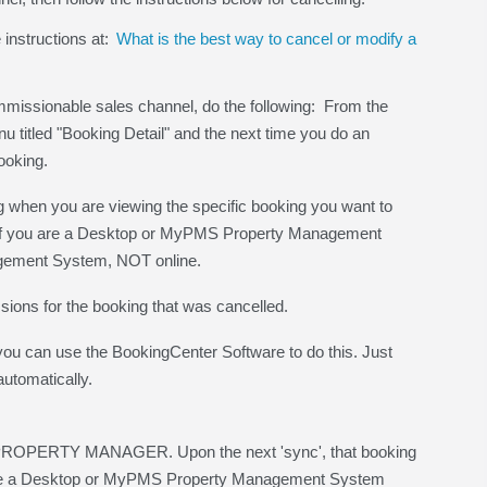
 instructions at:
What is the best way to cancel or modify a
ommissionable sales channel, do the following: From the
titled "Booking Detail" and the next time you do an
ooking.
hen you are viewing the specific booking you want to
e - if you are a Desktop or MyPMS Property Management
gement System, NOT online.
sions for the booking that was cancelled.
 you can use the BookingCenter Software to do this. Just
automatically.
the PROPERTY MANAGER. Upon the next 'sync', that booking
u are a Desktop or MyPMS Property Management System