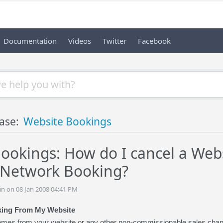
Documentation
Videos
Twitter
Facebook
ase:
Website Bookings
ookings: How do I cancel a Webs
 Network Booking?
n on 08 Jan 2008 04:41 PM
king From My Website
es from your website or any other non-commissionable sales channel,