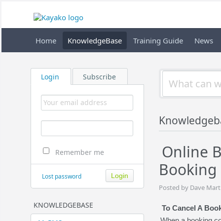
Home
KnowledgeBase
Training Guide
News
Login
Subscribe
Knowledgeb
Online B
Remember me
Booking
Lost password
Posted by Dave Marti
KNOWLEDGEBASE
To Cancel A Boo
When a booking com