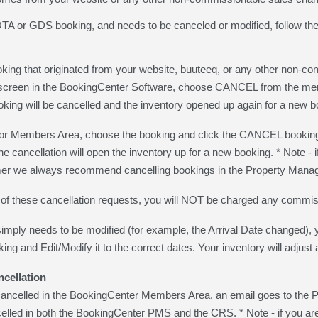
 OTA or GDS booking, and needs to be canceled or modified, follow the
king that originated from your website, buuteeq, or any other non-c
screen in the BookingCenter Software, choose CANCEL from the menu 
oking will be cancelled and the inventory opened up again for a new b
Members Area, choose the booking and click the CANCEL booking w
the cancellation will open the inventory up for a new booking. * Not
r we always recommend cancelling bookings in the Property Mana
r of these cancellation requests, you will NOT be charged any commis
simply needs to be modified (for example, the Arrival Date changed),
ng and Edit/Modify it to the correct dates. Your inventory will adjust 
ncellation
is cancelled in the BookingCenter Members Area, an email goes to 
celled in both the BookingCenter PMS and the CRS. * Note - if yo