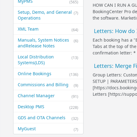
MyPMS
(565)
HOW CAN I RUN A G
BookingCenter Pro de
Setup, Demo, and General​
(7)
the software. Marketi
Operations
XML Team
(64)
Letters: How do 
Each booking has a "B
Manuals, System Notices
(6)
and​Release Notes
Tabs at the top of the
confirmation letter: *
Local Distribution
(13)
Systems​(LDS)
Letters: Merge F
Online Bookings
(136)
Group Letters: Customi
SETUP | PARAMETERS 
Commissions and Billing
(9)
[https://docs.bookin
Letters [https://suppor
Channel Manager
(91)
Desktop PMS
(228)
GDS and OTA Channels
(32)
MyGuest
(7)