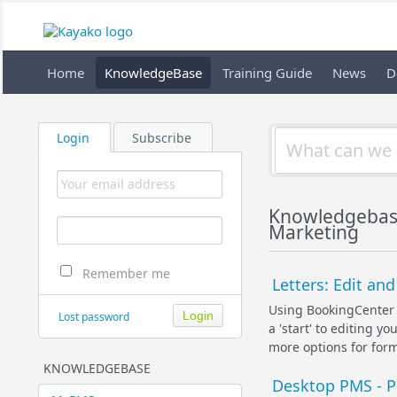
Home
KnowledgeBase
Training Guide
News
D
Login
Subscribe
Knowledgebas
Marketing
Remember me
Letters: Edit a
Using BookingCenter 
Lost password
a 'start' to editing 
more options for forma
KNOWLEDGEBASE
Desktop PMS - Pr