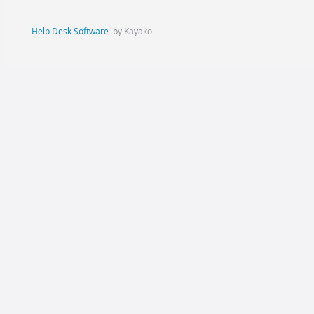
Help Desk Software
by Kayako