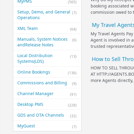
MyPMS
(565)
booking associated w
Setup, Demo, and General​
commission owed to t
(7)
Operations
My Travel Agent
XML Team
(64)
My Travel Agents Pay
Manuals, System Notices
Agent is involved in 
(6)
and​Release Notes
trusted representative
Local Distribution
(13)
How to Sell Thro
Systems​(LDS)
HOW TO SELL THROU
Online Bookings
(136)
AT HTTP://AGENTS.BOO
more Agents directly, 
Commissions and Billing
(9)
Channel Manager
(91)
Desktop PMS
(228)
GDS and OTA Channels
(32)
MyGuest
(7)