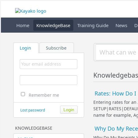
Home
KnowledgeBase
Training Guide
News
D
Login
Subscribe
Knowledgebas
Rates: How Do I 
Remember me
Entering rates for an 
SETUP|RATES|DEFAULT 
Lost password
name for example, Agen
Why Do My Rece
KNOWLEDGEBASE
Why Do My Receipts 