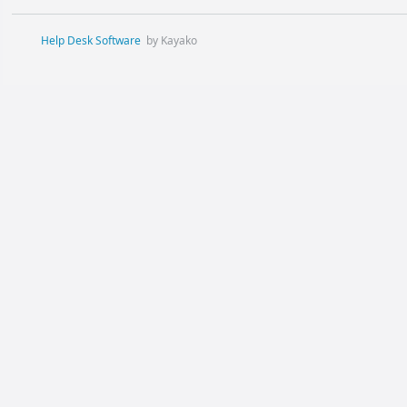
Help Desk Software
by Kayako