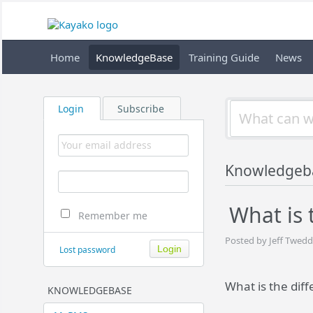
Home
KnowledgeBase
Training Guide
News
Login
Subscribe
Knowledgeb
What is
Remember me
Posted by Jeff Twedd
Lost password
What is the di
KNOWLEDGEBASE