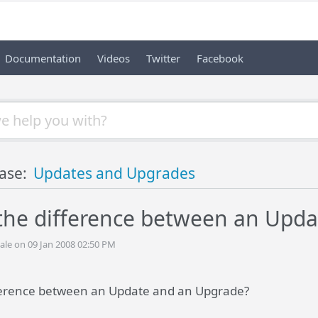
Documentation
Videos
Twitter
Facebook
ase:
Updates and Upgrades
 the difference between an Upd
ale on 09 Jan 2008 02:50 PM
fference between an Update and an Upgrade?