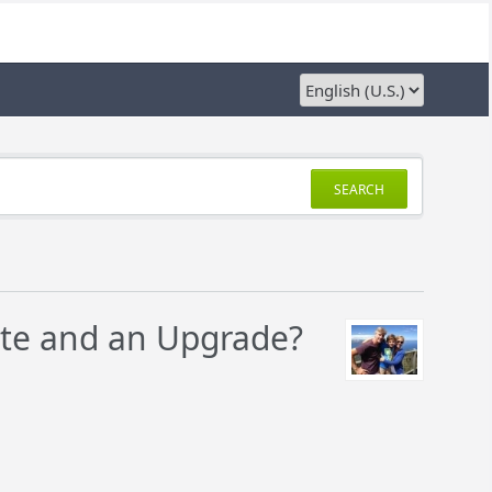
SEARCH
ate and an Upgrade?