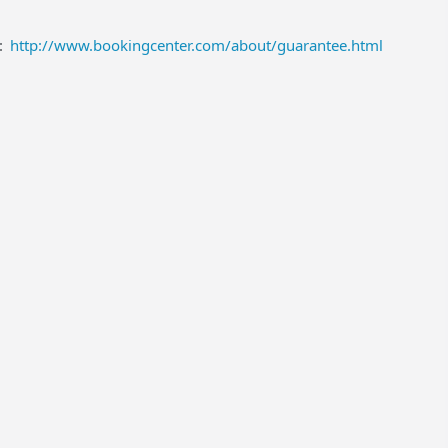
:
http://www.bookingcenter.com/about/guarantee.html