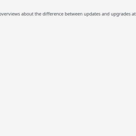
overviews about the difference between updates and upgrades at