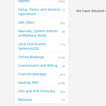
MyPMS
(565)
Setup, Demo, and General​
(7)
We have detailed 
Operations
XML Team
(64)
Manuals, System Notices
(6)
and​Release Notes
Local Distribution
(13)
Systems​(LDS)
Online Bookings
(136)
Commissions and Billing
(9)
Channel Manager
(91)
Desktop PMS
(228)
GDS and OTA Channels
(32)
MyGuest
(7)