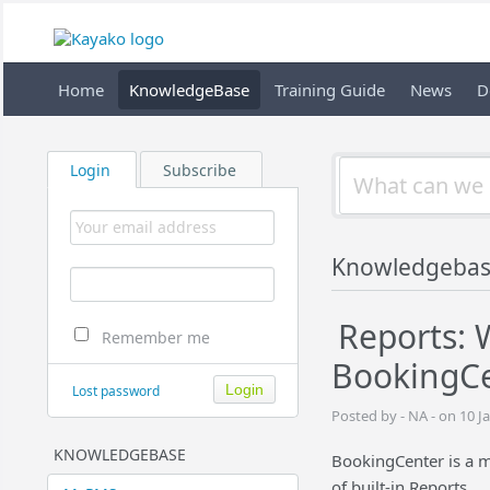
Home
KnowledgeBase
Training Guide
News
D
Login
Subscribe
Knowledgebas
Reports: 
Remember me
BookingCe
Lost password
Posted by - NA - on 10 J
KNOWLEDGEBASE
BookingCenter is a 
of built-in Reports.