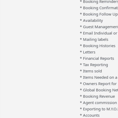
* Booking Reminder
* Booking Confirmat
* Booking Follow Up
* Availability
* Guest Managemen
* Email Individual o
* Mailing labels
* Booking Histories
* Letters
* Financial Reports
* Tax Reporting
* Items sold
* Items Needed on a 
* Owners Report for
* Global Booking Ne
* Booking Revenue
* Agent commission 
* Exporting to M.Y.
* Accounts