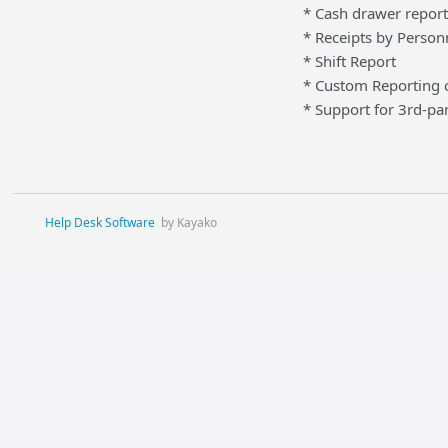
* Cash drawer report
* Receipts by Person
* Shift Report
* Custom Reporting c
* Support for 3rd-par
Help Desk Software
by Kayako