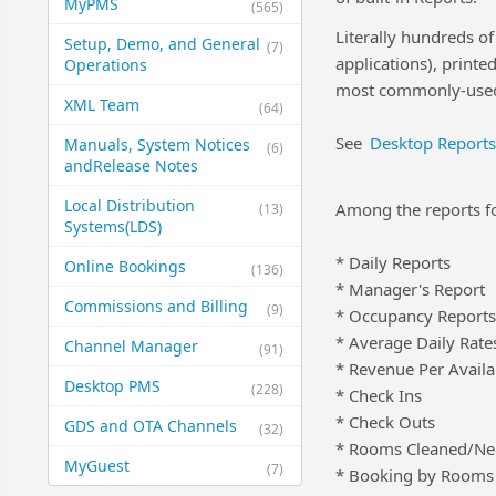
MyPMS
(565)
Literally hundreds of
Setup, Demo, and General​
(7)
applications), print
Operations
most commonly-used
XML Team
(64)
See
Desktop Reports
Manuals, System Notices
(6)
and​Release Notes
Local Distribution
Among the reports f
(13)
Systems​(LDS)
* Daily Reports
Online Bookings
(136)
* Manager's Report
Commissions and Billing
(9)
* Occupancy Reports
* Average Daily Rate
Channel Manager
(91)
* Revenue Per Avail
Desktop PMS
(228)
* Check Ins
* Check Outs
GDS and OTA Channels
(32)
* Rooms Cleaned/Ne
MyGuest
(7)
* Booking by Rooms