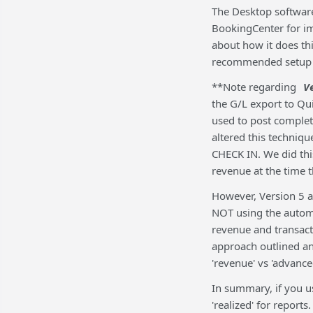
The Desktop software
BookingCenter for i
about how it does th
recommended setup i
**Note regarding
V
the G/L export to Qu
used to post comple
altered this techniq
CHECK IN. We did th
revenue at the time 
However, Version 5 a
NOT using the automa
revenue and transact
approach outlined a
'revenue' vs 'advance
In summary, if you u
'realized' for repor