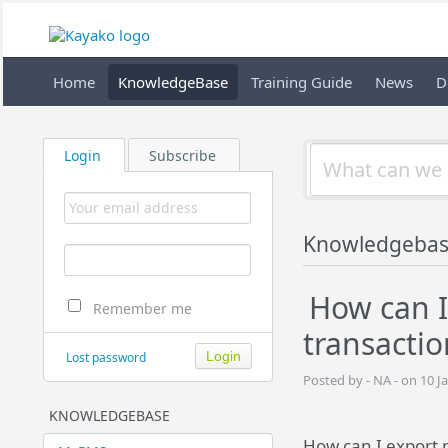
Home
KnowledgeBase
Training Guide
News
D
Login
Subscribe
Knowledgebas
How can I
Remember me
transactio
Lost password
Posted by - NA - on 10 J
KNOWLEDGEBASE
How can I export 