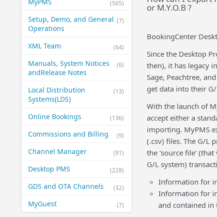
MyPMS
(565)
or M.Y.O.B ?
Setup, Demo, and General​
(7)
Operations
BookingCenter Deskt
XML Team
(64)
Since the Desktop Pr
Manuals, System Notices
(6)
then), it has legacy 
and​Release Notes
Sage, Peachtree, and
get data into their 
Local Distribution
(13)
Systems​(LDS)
With the launch of M
Online Bookings
accept either a standa
(136)
importing. MyPMS exp
Commissions and Billing
(9)
(.csv) files. The G/L
Channel Manager
the 'source file' (th
(91)
G/L system) transact
Desktop PMS
(228)
Information for i
GDS and OTA Channels
(32)
Information for i
MyGuest
and contained in
(7)