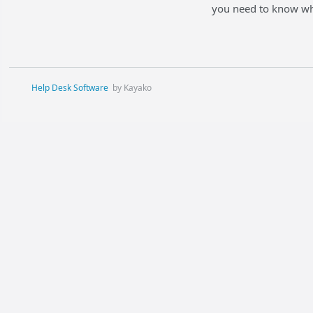
you need to know whe
Help Desk Software
by Kayako