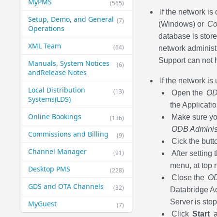
MyPMS
(565)
If the network i
Setup, Demo, and General​
(7)
(Windows) or
Co
Operations
database is stored
XML Team
(64)
network administ
Support can not h
Manuals, System Notices
(6)
and​Release Notes
If the network is
Local Distribution
(13)
Open the
OD
Systems​(LDS)
the Applicatio
Online Bookings
Make sure you
(136)
ODB Administ
Commissions and Billing
(9)
Cick the but
Channel Manager
(91)
After setting
menu, at top 
Desktop PMS
(228)
Close the
OD
GDS and OTA Channels
(32)
Databridge Ad
Server is stop
MyGuest
(7)
Click
Start