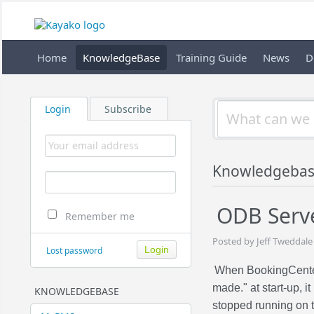
Home
KnowledgeBase
Training Guide
News
D
Login
Subscribe
Knowledgebas
ODB Serv
Remember me
Posted by Jeff Tweddale
Lost password
When BookingCente
made." at start-up, 
KNOWLEDGEBASE
stopped running on t