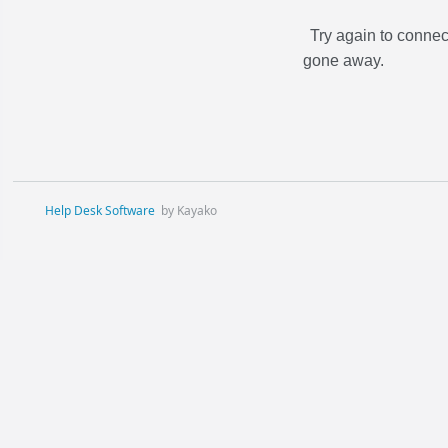
Try again to connec
gone away.
Help Desk Software
by Kayako