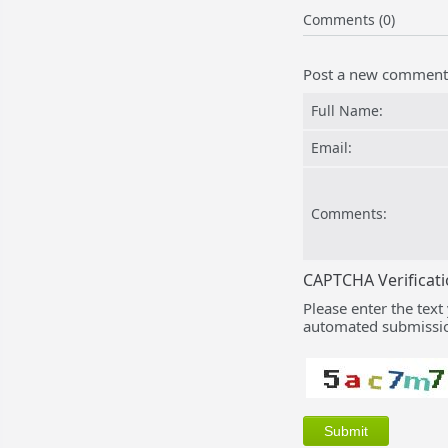
Comments (0)
Post a new comment
Full Name:
Email:
Comments:
CAPTCHA Verificat
Please enter the text
automated submissio