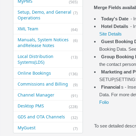
MyPMS
(565)
Merge Fields availab
Setup, Demo, and General​
(7)
Operations
Today's Date
- I
Hotel Details
- I
XML Team
(64)
Site Details
Manuals, System Notices
(6)
Guest Booking 
and​Release Notes
Booking Data. Se
Local Distribution
Group Booking D
(13)
Systems​(LDS)
the contact perso
Marketing and P
Online Bookings
(136)
SETUP|SETTING
Commissions and Billing
(9)
Financial
s - Ins
Channel Manager
Data. For more det
(91)
Folio
Desktop PMS
(228)
GDS and OTA Channels
(32)
To see detailed descr
MyGuest
(7)