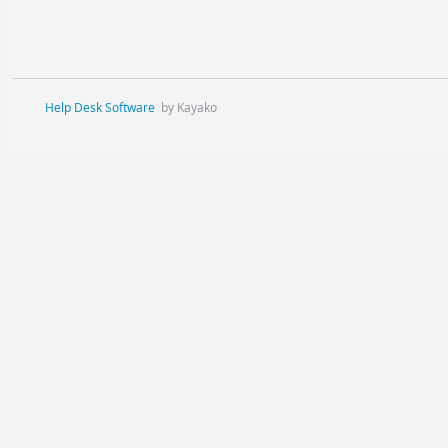
Help Desk Software
by Kayako