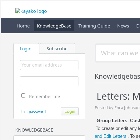
Home
KnowledgeBase
Training Guide
News
D
Login
Subscribe
Knowledgebas
Letters: M
Remember me
Posted by Erica Johnson
Lost password
Group Letters: Cust
To create or edit any l
KNOWLEDGEBASE
and Edit Letters
. To 