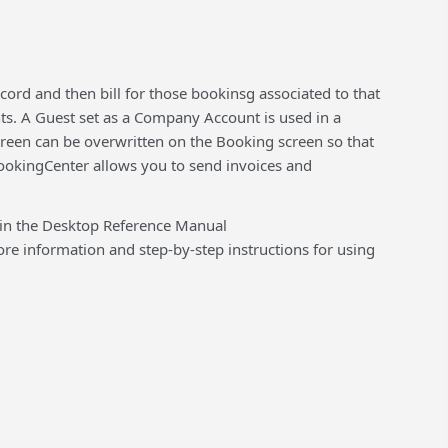
rd and then bill for those bookinsg associated to that
nts. A Guest set as a Company Account is used in a
creen can be overwritten on the Booking screen so that
ookingCenter allows you to send invoices and
 in the Desktop Reference Manual
 information and step-by-step instructions for using