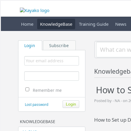
Home
KnowledgeBase
Training Guide
News
Login
Subscribe
Knowledgeb
How to S
Remember me
Posted by - NA - on 
Lost password
How to Set up D
KNOWLEDGEBASE