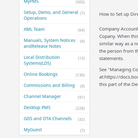
MyPMS
(565)
Setup, Demo, and General​
(7)
How to Set up Dir
Operations
Company Account a
XML Team
(64)
Copany. When this 
Manuals, System Notices
(6)
similar way as a n
and​Release Notes
the person from t
Local Distribution
statements.
(13)
Systems​(LDS)
See "Managing Com
Online Bookings
(136)
at:https://docs.b
this part of the 
Commissions and Billing
(9)
Channel Manager
(91)
Desktop PMS
(228)
GDS and OTA Channels
(32)
MyGuest
(7)