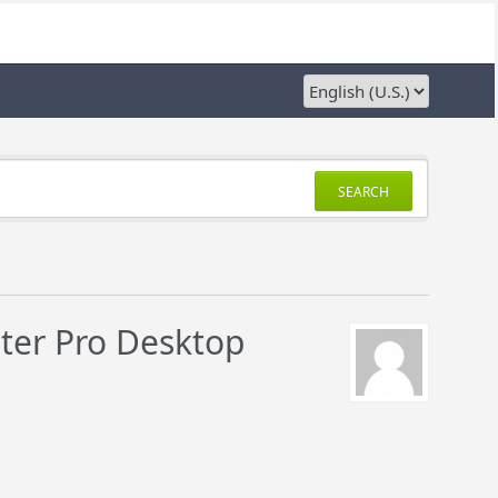
SEARCH
nter Pro Desktop