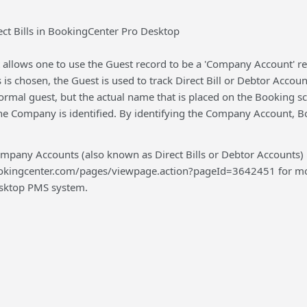
ect Bills in BookingCenter Pro Desktop
llows one to use the Guest record to be a 'Company Account' reco
is chosen, the Guest is used to track Direct Bill or Debtor Accou
ormal guest, but the actual name that is placed on the Booking s
he Company is identified. By identifying the Company Account, B
pany Accounts (also known as Direct Bills or Debtor Accounts)
ookingcenter.com/pages/viewpage.action?pageId=3642451 for more
Desktop PMS system.