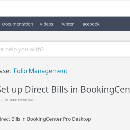
Documentation
Videos
Twitter
Facebook
ase:
Folio Management
et up Direct Bills in BookingCe
20 Jun 2008 09:08 AM
irect Bills in BookingCenter Pro Desktop