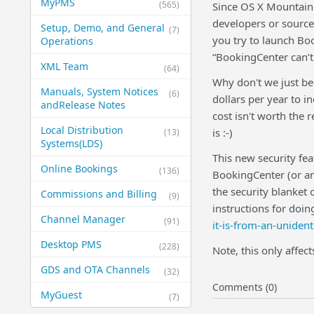
MyPMS
(565)
Since OS X Mountain 
developers or source
Setup, Demo, and General​
(7)
you try to launch Book
Operations
“BookingCenter can’t
XML Team
(64)
Why don't we just be
Manuals, System Notices
(6)
dollars per year to i
and​Release Notes
cost isn't worth the 
Local Distribution
is :-)
(13)
Systems​(LDS)
This new security fea
Online Bookings
(136)
BookingCenter (or any
the security blanket 
Commissions and Billing
(9)
instructions for doin
Channel Manager
(91)
it-is-from-an-unident
Desktop PMS
(228)
Note, this only affec
GDS and OTA Channels
(32)
Comments (0)
MyGuest
(7)