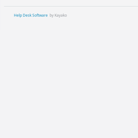
Help Desk Software
by Kayako