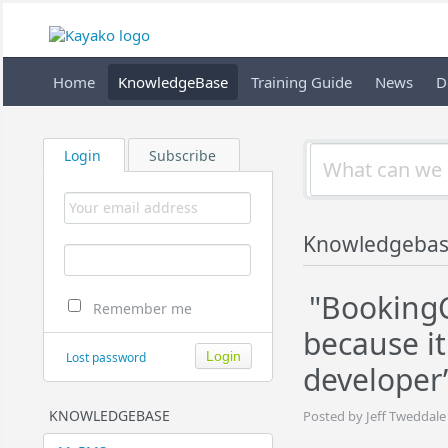
Home
KnowledgeBase
Training Guide
News
D
Login
Subscribe
Knowledgebas
"BookingC
Remember me
because it
Lost password
developer”
KNOWLEDGEBASE
Posted by Jeff Tweddale