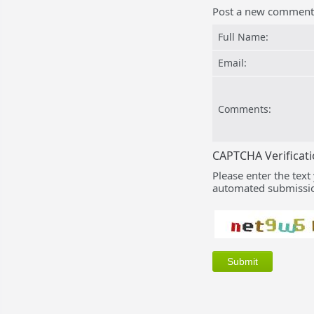
Post a new comment
Full Name:
Email:
Comments:
CAPTCHA Verificat
Please enter the text
automated submissio