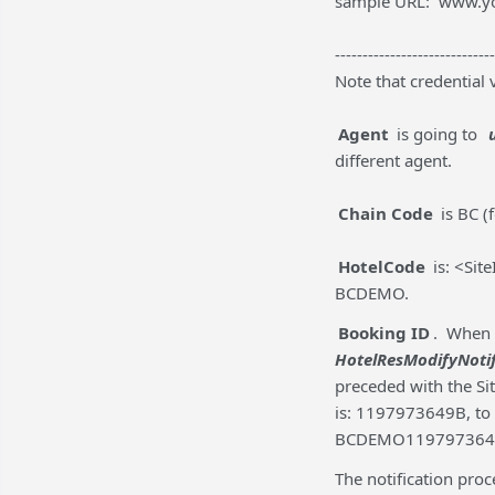
sample URL: www.y
-----------------------------
Note that credential 
Agent
is going to
different agent.
Chain Code
is BC (
HotelCode
is: <Sit
BCDEMO.
Booking ID
. When 
HotelResModifyNoti
preceded with the Sit
is: 1197973649B, to
BCDEMO119797364
The notification pro