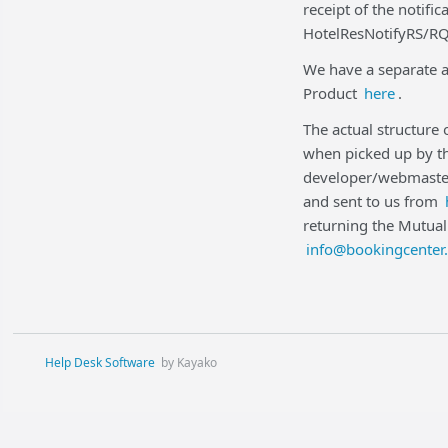
receipt of the notifi
HotelResNotifyRS/RQ
We have a separate a
Product
here
.
The actual structure
when picked up by th
developer/webmaster
and sent to us from
returning the Mutual
info@bookingcenter
Help Desk Software
by Kayako