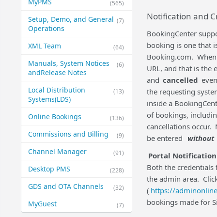
MyPMS
(565)
Notification and C
Setup, Demo, and General​
(7)
Operations
BookingCenter suppor
booking is one that 
XML Team
(64)
Booking.com. When a '
Manuals, System Notices
(6)
URL, and that is the 
and​Release Notes
and
cancelled
event
Local Distribution
the requesting syste
(13)
Systems​(LDS)
inside a BookingCent
of bookings, includ
Online Bookings
(136)
cancellations occur. 
Commissions and Billing
(9)
be entered
without
Channel Manager
(91)
Portal Notification
Both the credentials 
Desktop PMS
(228)
the admin area. Clic
GDS and OTA Channels
(32)
(
https://adminonline
bookings made for Sit
MyGuest
(7)