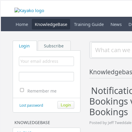
Home
KnowledgeBase
Training Guide
News
D
Login
Subscribe
Knowledgeba
Notificati
Remember me
Bookings 
Lost password
Bookings
KNOWLEDGEBASE
Posted by Jeff Tweddale