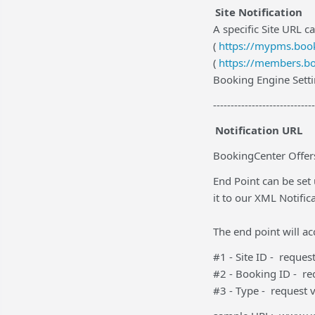
Site Notification
A specific Site URL ca
(
https://mypms.book
(
https://members.bo
Booking Engine Setti
-----------------------------
Notification URL
BookingCenter Offers
End Point can be set
it to our XML Notific
The end point will a
#1 - Site ID - reque
#2 - Booking ID - r
#3 - Type - request 